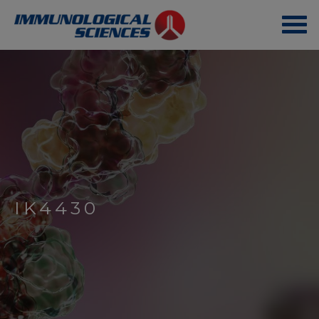
IK4430