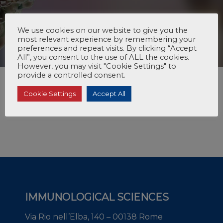
We use cookies on our website to give you the
most relevant experience by remembering your
preferences and repeat visits. By clicking “Accept
All”, you consent to the use of ALL the cookies.
However, you may visit "Cookie Settings" to
provide a controlled consent.
Cookie Settings
Accept All
IMMUNOLOGICAL SCIENCES
Via Rio nell’Elba, 140 – 00138 Rome