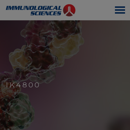
IK4800