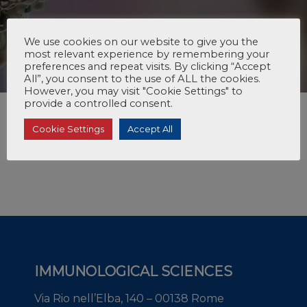
We use cookies on our website to give you the
most relevant experience by remembering your
preferences and repeat visits. By clicking “Accept
All”, you consent to the use of ALL the cookies.
However, you may visit "Cookie Settings" to
provide a controlled consent.
Cookie Settings
Accept All
IMMUNOLOGICAL SCIENCES
Via Rio nell’Elba, 140 – 00138 Rome