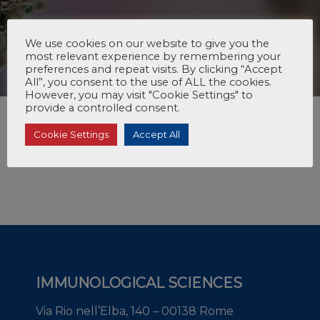
We use cookies on our website to give you the
most relevant experience by remembering your
preferences and repeat visits. By clicking “Accept
All”, you consent to the use of ALL the cookies.
However, you may visit "Cookie Settings" to
provide a controlled consent.
Cookie Settings
Accept All
IMMUNOLOGICAL SCIENCES
Via Rio nell’Elba, 140 – 00138 Rome