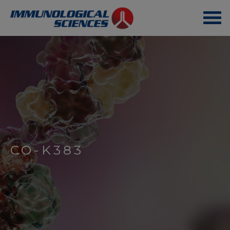
CO-K383