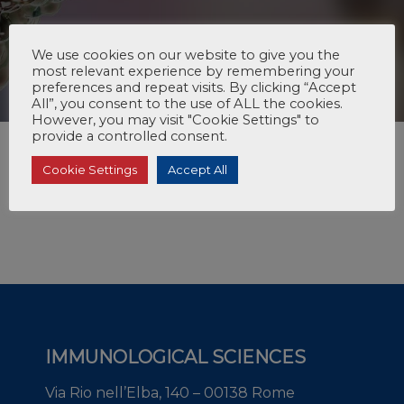
We use cookies on our website to give you the
most relevant experience by remembering your
preferences and repeat visits. By clicking “Accept
All”, you consent to the use of ALL the cookies.
However, you may visit "Cookie Settings" to
provide a controlled consent.
Cookie Settings
Accept All
IMMUNOLOGICAL SCIENCES
Via Rio nell’Elba, 140 – 00138 Rome