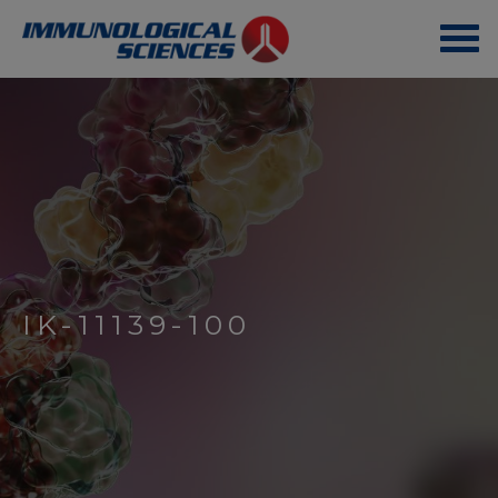
IK-11139-100