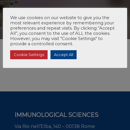
We use cookies on our website to give you the
most relevant experience by remembering your
preferences and repeat visits. By clicking “Accept
All”, you consent to the use of ALL the cookies.
However, you may visit "Cookie Settings" to
provide a controlled consent.
Cookie Settings
Accept All
IMMUNOLOGICAL SCIENCES
Via Rio nell’Elba, 140 – 00138 Rome