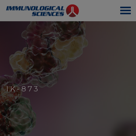
IK-873