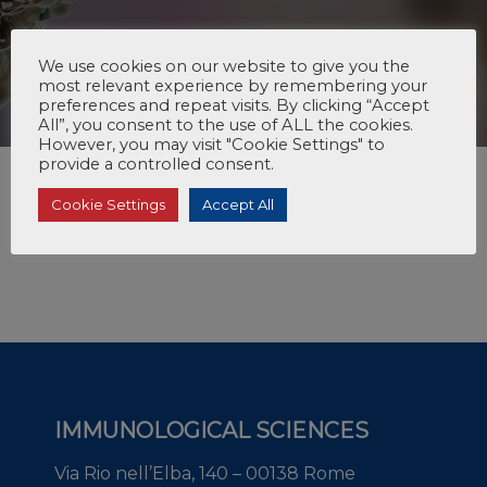
We use cookies on our website to give you the
most relevant experience by remembering your
preferences and repeat visits. By clicking “Accept
All”, you consent to the use of ALL the cookies.
However, you may visit "Cookie Settings" to
provide a controlled consent.
Cookie Settings
Accept All
IMMUNOLOGICAL SCIENCES
Via Rio nell’Elba, 140 – 00138 Rome