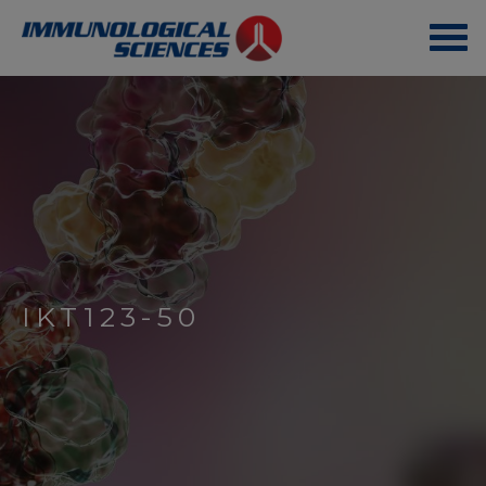
IKT123-50