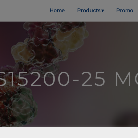
Home
Products
Promo
S15200-25 