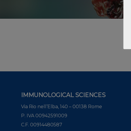
IMMUNOLOGICAL SCIENCES
Via Rio nell’Elba, 140 – 00138 Rome
P. IVA 00942591009
C.F. 00914480587