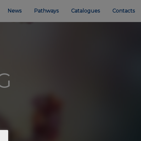
News
Pathways
Catalogues
Contacts
MG