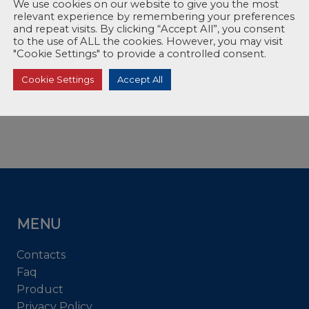
We use cookies on our website to give you the most
relevant experience by remembering your preferences
and repeat visits. By clicking “Accept All”, you consent
to the use of ALL the cookies. However, you may visit
"Cookie Settings" to provide a controlled consent.
Cookie Settings
Accept All
MENU
Contacts
Faq
Product
Privacy Policy