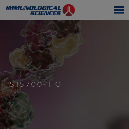
IS15700-1 G