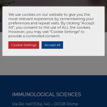
We use cookies on our website to give you the
most relevant experience by remembering your
preferences and repeat visits. By clicking “Accept
All”, you consent to the use of ALL the cookies.
However, you may visit "Cookie Settings" to
provide a controlled consent.
Cookie Settings
Accept All
IMMUNOLOGICAL SCIENCES
Via Rio nell’Elba, 140 – 00138 Rome