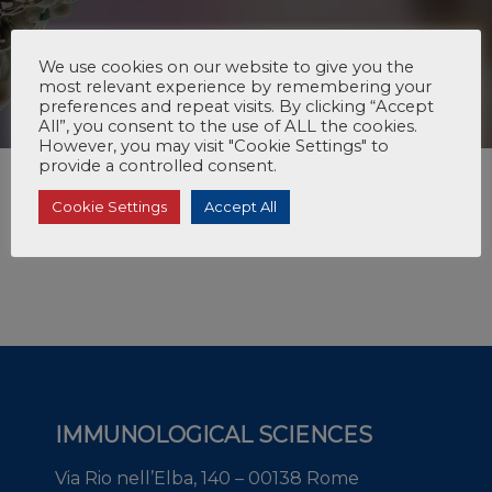
We use cookies on our website to give you the
most relevant experience by remembering your
preferences and repeat visits. By clicking “Accept
All”, you consent to the use of ALL the cookies.
However, you may visit "Cookie Settings" to
provide a controlled consent.
Cookie Settings
Accept All
IMMUNOLOGICAL SCIENCES
Via Rio nell’Elba, 140 – 00138 Rome