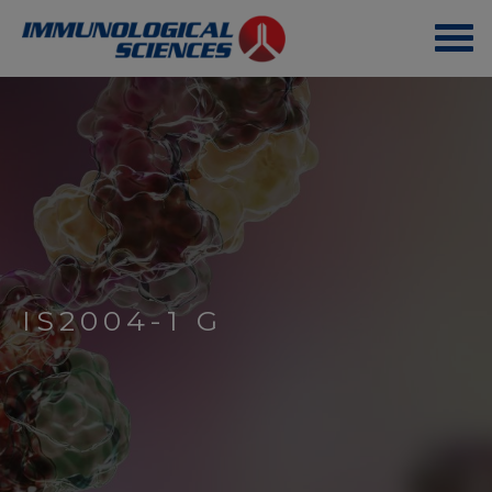
IS2004-1 G