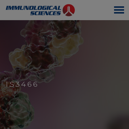
IS3466