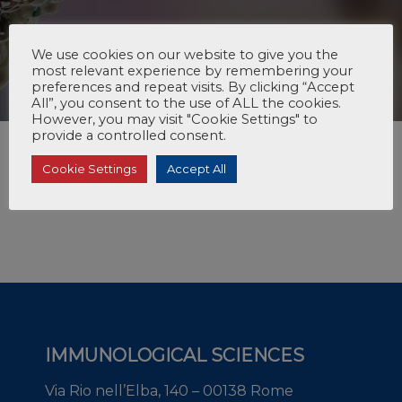
We use cookies on our website to give you the
most relevant experience by remembering your
preferences and repeat visits. By clicking “Accept
All”, you consent to the use of ALL the cookies.
However, you may visit "Cookie Settings" to
provide a controlled consent.
Cookie Settings
Accept All
IMMUNOLOGICAL SCIENCES
Via Rio nell’Elba, 140 – 00138 Rome