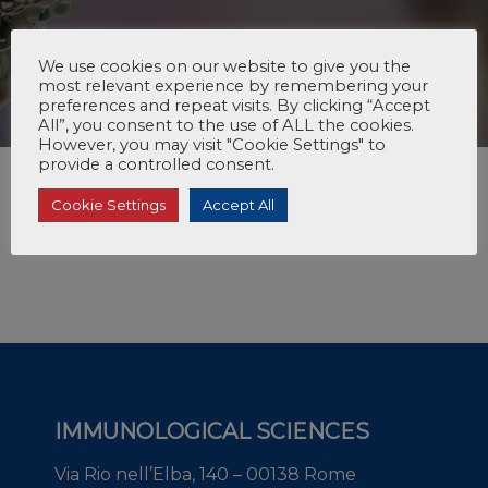
We use cookies on our website to give you the
most relevant experience by remembering your
preferences and repeat visits. By clicking “Accept
All”, you consent to the use of ALL the cookies.
However, you may visit "Cookie Settings" to
provide a controlled consent.
Cookie Settings
Accept All
IMMUNOLOGICAL SCIENCES
Via Rio nell’Elba, 140 – 00138 Rome