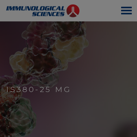
IS380-25 MG