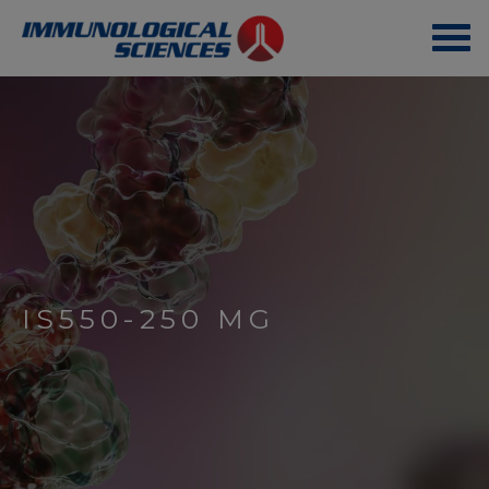
IS550-250 MG