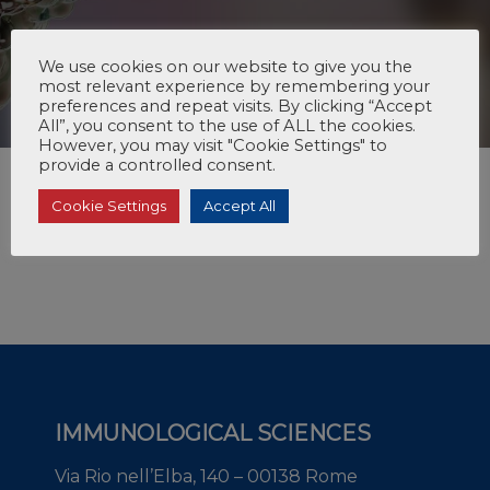
We use cookies on our website to give you the
most relevant experience by remembering your
preferences and repeat visits. By clicking “Accept
All”, you consent to the use of ALL the cookies.
However, you may visit "Cookie Settings" to
provide a controlled consent.
Cookie Settings
Accept All
IMMUNOLOGICAL SCIENCES
Via Rio nell’Elba, 140 – 00138 Rome