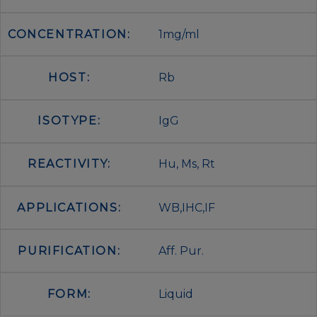
CONCENTRATION:
1mg/ml
HOST:
Rb
ISOTYPE:
IgG
REACTIVITY:
Hu, Ms, Rt
APPLICATIONS:
WB,IHC,IF
PURIFICATION:
Aff. Pur.
FORM:
Liquid