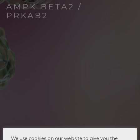
AMPK BETA2 /
PRKAB2
We use cookies on our website to give you the