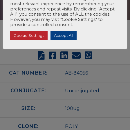
most relevant experience by remembering your
preferences and repeat visits. By clicking “Accept
All”, you consent to the use of ALL the cookies.
However, you may visit "Cookie Settings" to
provide a controlled consent.
Cookie Settings
Accept All
CAT NUMBER:
AB-84056
CONJUGATE:
Unconjugated
SIZE:
100ug
CLONE:
POLY