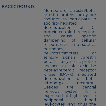
BACKGROUND:
Members of arrestin/beta-
arrestin protein family are
thought to participate in
agonist-mediated
desensitization of G-
protein-coupled receptors
and cause specific
dampening of cellular
responses to stimuli such as
hormones,
neurotransmitters, or
sensory signals. Arrestin
beta 1 is a cytosolic protein
and acts as a cofactor in the
beta-adrenergic receptor
kinase (BARK) mediated
desensitization of beta-
adrenergic receptors.
Besides the central
nervous system, it is
expressed at high levels in
peripheral blood
leukocytes, and thus the