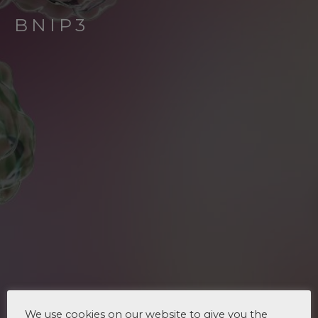
BNIP3
We use cookies on our website to give you the