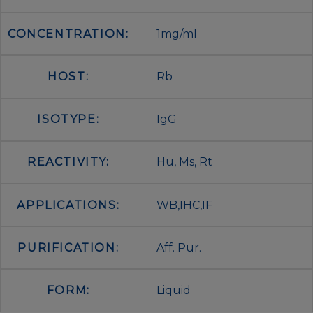
CONCENTRATION:
1mg/ml
HOST:
Rb
ISOTYPE:
IgG
REACTIVITY:
Hu, Ms, Rt
APPLICATIONS:
WB,IHC,IF
PURIFICATION:
Aff. Pur.
FORM:
Liquid