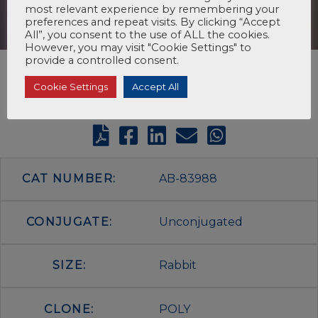
most relevant experience by remembering your
preferences and repeat visits. By clicking “Accept
All”, you consent to the use of ALL the cookies.
However, you may visit "Cookie Settings" to
provide a controlled consent.
Cookie Settings
Accept All
CAT NUMBER:
AB-83988
CONJUGATE:
Unconjugated
SIZE:
Rabbit
CLONE:
POLY