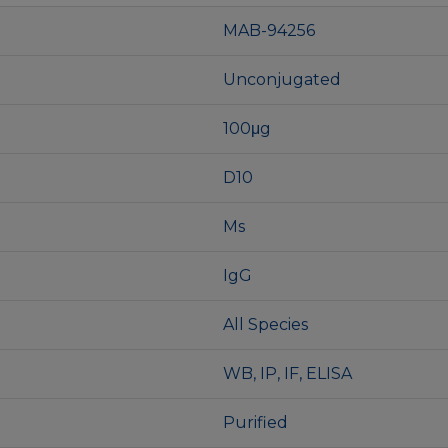
MAB-94256
Unconjugated
100μg
D10
Ms
IgG
All Species
WB, IP, IF, ELISA
Purified