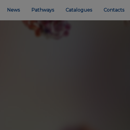
News
Pathways
Catalogues
Contacts