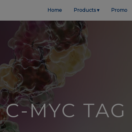
Home
Products
Promo
C-MYC TAG