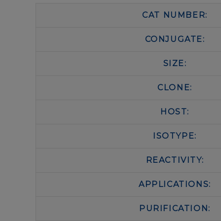
CAT NUMBER:
CONJUGATE:
SIZE:
CLONE:
HOST:
ISOTYPE:
REACTIVITY:
APPLICATIONS:
PURIFICATION: