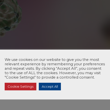
We use cookies on our website to give you the most
relevant experience by remembering your preferences
and repeat visits. By clicking “Accept All”, you consent
to the use of ALL the cookies. However, you may visit
"Cookie Settings" to provide a controlled consent.
Cookie Settings
Accept All