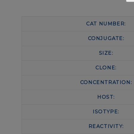
CAT NUMBER:
CONJUGATE:
SIZE:
CLONE:
CONCENTRATION:
HOST:
ISOTYPE:
REACTIVITY: