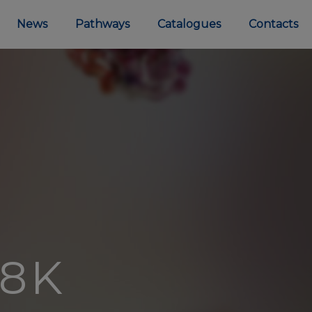
News
Pathways
Catalogues
Contacts
28K