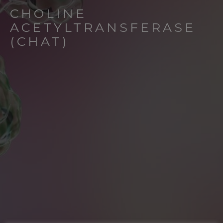
CHOLINE
ACETYLTRANSFERASE
(CHAT)