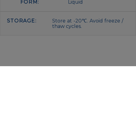
FORM:
Liquid
STORAGE:
Store at -20℃. Avoid freeze /
thaw cycles.
IMMUNOLOGICAL SCIENCES
Via Rio nell’Elba, 140 – 00138 Rome
P. IVA 00942591009
C.F. 00914480587