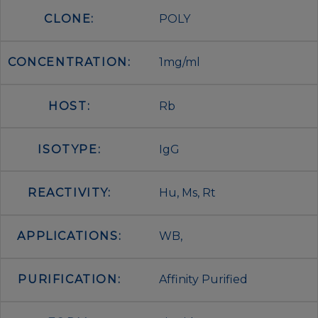
CLONE:
POLY
CONCENTRATION:
1mg/ml
HOST:
Rb
ISOTYPE:
IgG
REACTIVITY:
Hu, Ms, Rt
APPLICATIONS:
WB,
PURIFICATION:
Affinity Purified