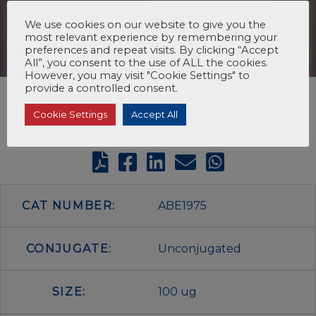
We use cookies on our website to give you the
most relevant experience by remembering your
preferences and repeat visits. By clicking “Accept
All”, you consent to the use of ALL the cookies.
However, you may visit "Cookie Settings" to
provide a controlled consent.
Cookie Settings
Accept All
CAT NUMBER:
ABE1975
CONJUGATE:
Unconjugated
SIZE:
100 ug