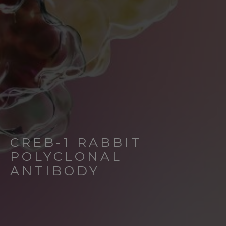
CREB-1 RABBIT
POLYCLONAL
ANTIBODY