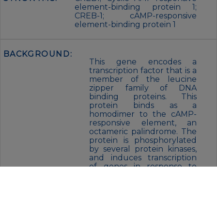
element-binding protein 1;
CREB-1; cAMP-responsive
element-binding protein 1
BACKGROUND:
This gene encodes a
transcription factor that is a
member of the leucine
zipper family of DNA
binding proteins. This
protein binds as a
homodimer to the cAMP-
responsive element, an
octameric palindrome. The
protein is phosphorylated
by several protein kinases,
and induces transcription
of genes in response to
hormonal stimulation of
the cAMP pathway.
Alternate splicing of this
gene results in several
transcript variants