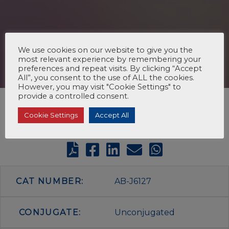
We use cookies on our website to give you the
most relevant experience by remembering your
preferences and repeat visits. By clicking “Accept
All”, you consent to the use of ALL the cookies.
However, you may visit "Cookie Settings" to
provide a controlled consent.
Cookie Settings
Accept All
CAT NUMBER:
AB-J6127
CONJUGATE:
Unconjugated