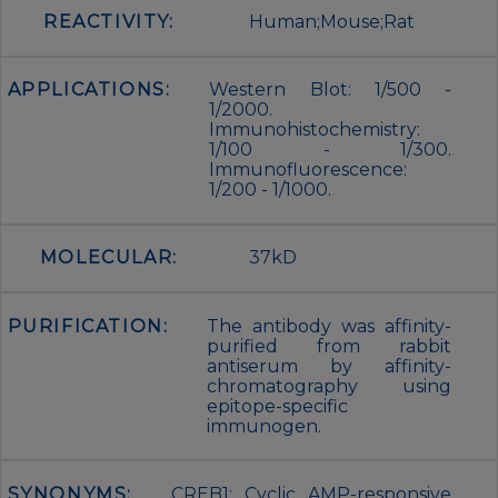
REACTIVITY:
Human;Mouse;Rat
APPLICATIONS:
Western Blot: 1/500 -
1/2000.
Immunohistochemistry:
1/100 - 1/300.
Immunofluorescence:
1/200 - 1/1000.
MOLECULAR:
37kD
PURIFICATION:
The antibody was affinity-
purified from rabbit
antiserum by affinity-
chromatography using
epitope-specific
immunogen.
SYNONYMS:
CREB1; Cyclic AMP-responsive