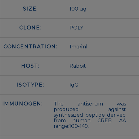
SIZE:
100 ug
CLONE:
POLY
CONCENTRATION:
1mg/ml
HOST:
Rabbit
ISOTYPE:
IgG
IMMUNOGEN:
The antiserum was
produced against
synthesized peptide derived
from human CREB. AA
range:100-149.