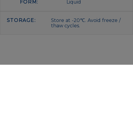
FORM:
Liquid
STORAGE:
Store at -20℃. Avoid freeze /
thaw cycles.
IMMUNOLOGICAL SCIENCES
Via Rio nell’Elba, 140 – 00138 Rome
P. IVA 00942591009
C.F. 00914480587