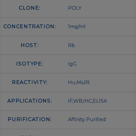
CLONE:
POLY
CONCENTRATION:
1mg/ml
HOST:
Rb
ISOTYPE:
IgG
REACTIVITY:
Hu,Ms,Rt
APPLICATIONS:
IF,WB,IHC,ELISA
PURIFICATION:
Affinity Purified