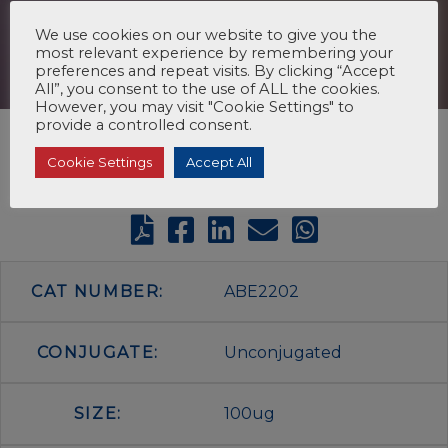
We use cookies on our website to give you the
most relevant experience by remembering your
preferences and repeat visits. By clicking “Accept
All”, you consent to the use of ALL the cookies.
However, you may visit "Cookie Settings" to
provide a controlled consent.
Cookie Settings
Accept All
CAT NUMBER:
ABE2202
CONJUGATE:
Unconjugated
SIZE:
100ug