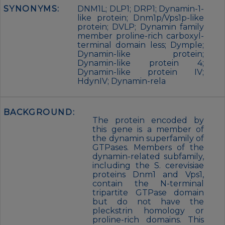
SYNONYMS:
DNM1L; DLP1; DRP1; Dynamin-1-
like protein; Dnm1p/Vps1p-like
protein; DVLP; Dynamin family
member proline-rich carboxyl-
terminal domain less; Dymple;
Dynamin-like protein;
Dynamin-like protein 4;
Dynamin-like protein IV;
HdynIV; Dynamin-rela
BACKGROUND:
The protein encoded by
this gene is a member of
the dynamin superfamily of
GTPases. Members of the
dynamin-related subfamily,
including the S. cerevisiae
proteins Dnm1 and Vps1,
contain the N-terminal
tripartite GTPase domain
but do not have the
pleckstrin homology or
proline-rich domains. This