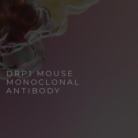
DRP1 MOUSE
MONOCLONAL
ANTIBODY