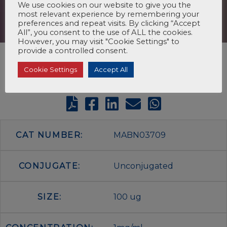
We use cookies on our website to give you the
most relevant experience by remembering your
preferences and repeat visits. By clicking “Accept
All”, you consent to the use of ALL the cookies.
However, you may visit "Cookie Settings" to
provide a controlled consent.
Cookie Settings
Accept All
CAT NUMBER:
MABN03709
CONJUGATE:
Unconjugated
SIZE:
100 ug