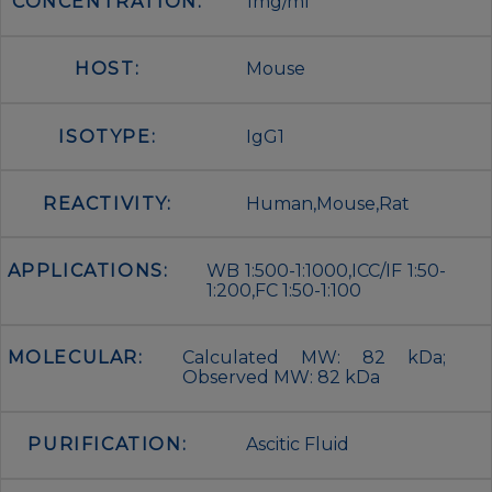
CONCENTRATION:
1mg/ml
HOST:
Mouse
ISOTYPE:
IgG1
REACTIVITY:
Human,Mouse,Rat
APPLICATIONS:
WB 1:500-1:1000,ICC/IF 1:50-
1:200,FC 1:50-1:100
MOLECULAR:
Calculated MW: 82 kDa;
Observed MW: 82 kDa
PURIFICATION:
Ascitic Fluid