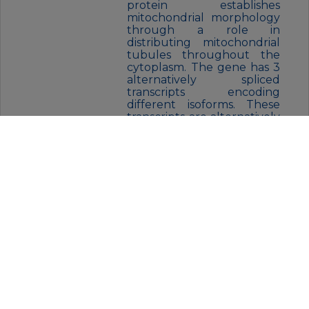
protein establishes
mitochondrial morphology
through a role in
distributing mitochondrial
tubules throughout the
cytoplasm. The gene has 3
alternatively spliced
transcripts encoding
different isoforms. These
transcripts are alternatively
polyadenylated.
FORM:
Liquid
BUFFER:
Liquid in PBS containing 50%
glycerol, 0.5% protective protein
and 0.02% sodium azide, pH 7.3.
STORAGE:
Aliquot and store at -20°C (valid
for 12 months). Avoid