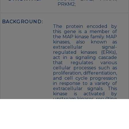
PRKM2;
BACKGROUND:
The protein encoded by
this gene is a member of
the MAP kinase family. MAP
kinases, also known as
extracellular signal-
regulated kinases (ERKs),
act in a signaling cascade
that regulates various
cellular processes such as
proliferation, differentiation,
and cell cycle progression
in response to a variety of
extracellular signals. This
kinase is activated by
upstream kinases, resulting
in its translocation to the
nucleus where it
phosphorylates nuclear
targets. Alternatively
spliced transcript variants