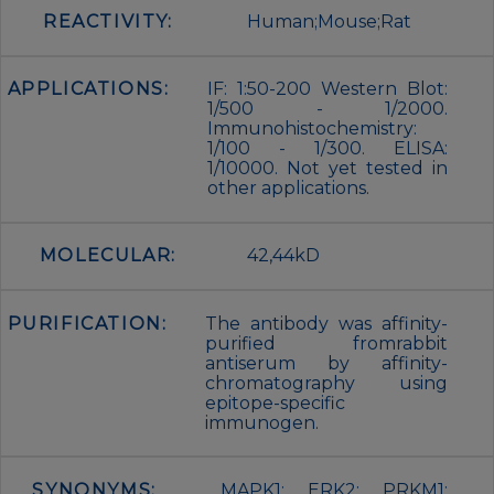
REACTIVITY:
Human;Mouse;Rat
APPLICATIONS:
IF: 1:50-200 Western Blot:
1/500 - 1/2000.
Immunohistochemistry:
1/100 - 1/300. ELISA:
1/10000. Not yet tested in
other applications.
MOLECULAR:
42,44kD
PURIFICATION:
The antibody was affinity-
purified fromrabbit
antiserum by affinity-
chromatography using
epitope-specific
immunogen.
SYNONYMS:
MAPK1; ERK2; PRKM1;