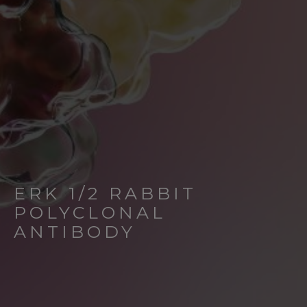
ERK 1/2 RABBIT
POLYCLONAL
ANTIBODY