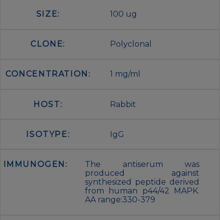
SIZE:
100 ug
CLONE:
Polyclonal
CONCENTRATION:
1 mg/ml
HOST:
Rabbit
ISOTYPE:
IgG
IMMUNOGEN:
The antiserum was
produced against
synthesized peptide derived
from human p44/42 MAPK.
AA range:330-379