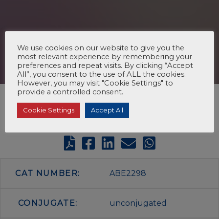
We use cookies on our website to give you the
most relevant experience by remembering your
preferences and repeat visits. By clicking “Accept
All”, you consent to the use of ALL the cookies.
However, you may visit "Cookie Settings" to
provide a controlled consent.
Cookie Settings
Accept All
CAT NUMBER:
ABE2298
CONJUGATE:
unconjugated