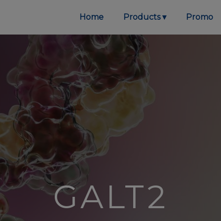
Home
Products
Promo
GALT2