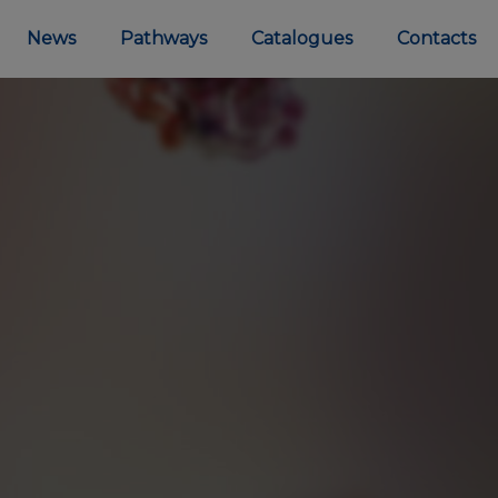
News
Pathways
Catalogues
Contacts