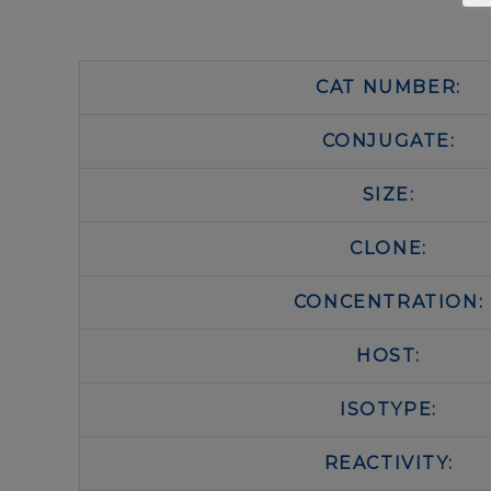
CAT NUMBER:
CONJUGATE:
SIZE:
CLONE:
CONCENTRATION:
HOST:
ISOTYPE:
REACTIVITY: