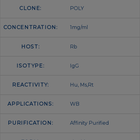
CLONE:
POLY
CONCENTRATION:
1mg/ml
HOST:
Rb
ISOTYPE:
IgG
REACTIVITY:
Hu, Ms,Rt
APPLICATIONS:
WB
PURIFICATION:
Affinity Purified