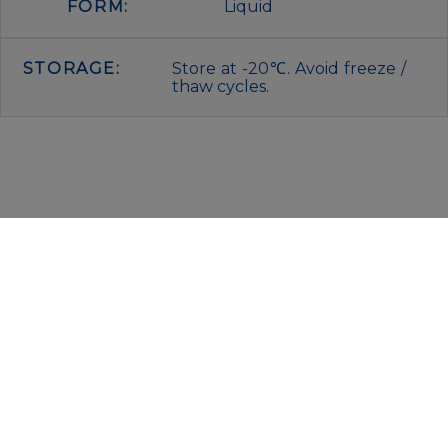
FORM:
Liquid
STORAGE:
Store at -20℃. Avoid freeze /
thaw cycles.
IMMUNOLOGICAL SCIENCES
Via Rio nell’Elba, 140 – 00138 Rome
P. IVA 00942591009
C.F. 00914480587