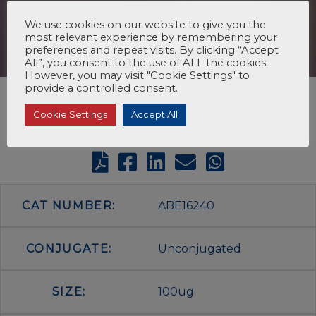
We use cookies on our website to give you the
most relevant experience by remembering your
preferences and repeat visits. By clicking “Accept
All”, you consent to the use of ALL the cookies.
However, you may visit "Cookie Settings" to
provide a controlled consent.
Cookie Settings
Accept All
CAT NUMBER:
ABE16240
CONJUGATE:
Unconjugated
SIZE:
100ug