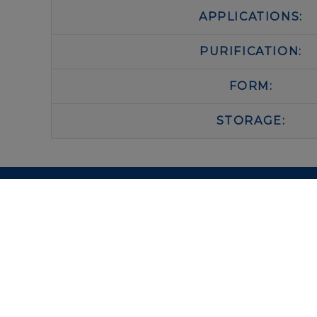
APPLICATIONS:
PURIFICATION:
FORM:
STORAGE:
IMMUNOLOGICAL SCIENCES
Via Rio nell’Elba, 140 – 00138 Rome
P. IVA 00942591009
C.F. 00914480587