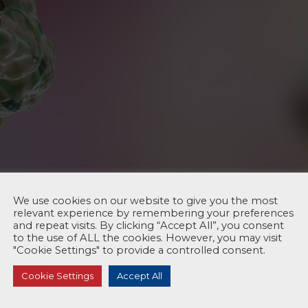
We use cookies on our website to give you the most
relevant experience by remembering your preferences
and repeat visits. By clicking “Accept All”, you consent
to the use of ALL the cookies. However, you may visit
"Cookie Settings" to provide a controlled consent.
Cookie Settings
Accept All