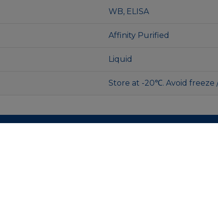
WB, ELISA
Affinity Purified
Liquid
Store at -20℃. Avoid freeze 
MENU
Contacts
Faq
Product
Privacy Policy