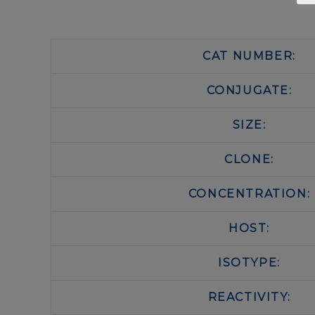
CAT NUMBER:
CONJUGATE:
SIZE:
CLONE:
CONCENTRATION:
HOST:
ISOTYPE:
REACTIVITY: