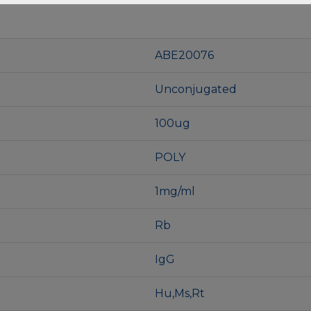
ABE20076
Unconjugated
100ug
POLY
1mg/ml
Rb
IgG
Hu,Ms,Rt