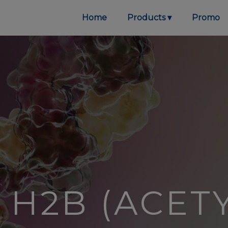
Home
Products
Promo
H2B (ACETY