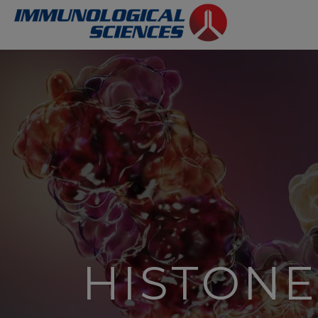
HISTONE 