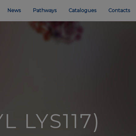
News
Pathways
Catalogues
Contacts
L LYS117)