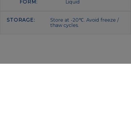
FORM:
Liquid
STORAGE:
Store at -20℃. Avoid freeze /
thaw cycles.
IMMUNOLOGICAL SCIENCES
Via Rio nell’Elba, 140 – 00138 Rome
P. IVA 00942591009
C.F. 00914480587