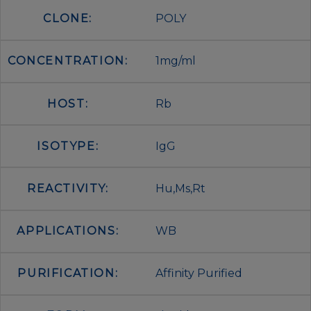
CLONE:
POLY
CONCENTRATION:
1mg/ml
HOST:
Rb
ISOTYPE:
IgG
REACTIVITY:
Hu,Ms,Rt
APPLICATIONS:
WB
PURIFICATION:
Affinity Purified