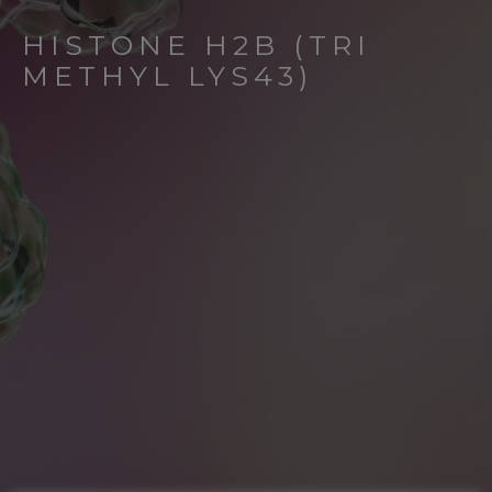
HISTONE H2B (TRI
METHYL LYS43)