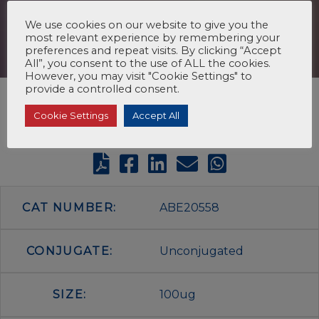
We use cookies on our website to give you the
most relevant experience by remembering your
preferences and repeat visits. By clicking “Accept
All”, you consent to the use of ALL the cookies.
However, you may visit "Cookie Settings" to
provide a controlled consent.
Cookie Settings
Accept All
CAT NUMBER:
ABE20558
CONJUGATE:
Unconjugated
SIZE:
100ug