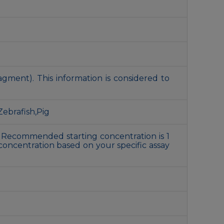
gment). This information is considered to
ebrafish,Pig
 Recommended starting concentration is 1
concentration based on your specific assay