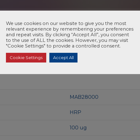
We use cookies on our website to give you the most
relevant experience by remembering your preferences
and repeat visits. By clicking “Accept All”, you consent
to the use of ALL the cookies. However, you may visit
"Cookie Settings" to provide a controlled consent.
Cookie Settings
Accept All
MAB28000
HRP
100 ug