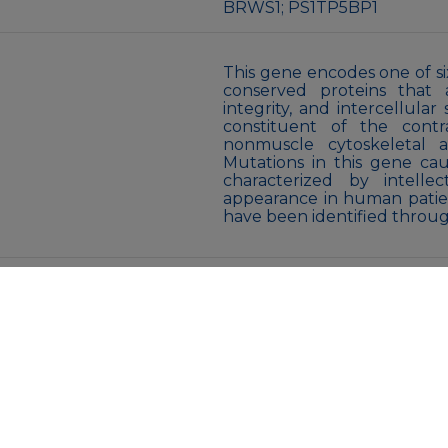
BRWS1; PS1TP5BP1
This gene encodes one of six
conserved proteins that a
integrity, and intercellula
constituent of the cont
nonmuscle cytoskeletal a
Mutations in this gene cau
characterized by intellect
appearance in human patie
have been identified thro
Liquid
PBS containing 50% gly
proclin300 or sodium azide (a
pH 7.3.
Store at -20℃. Avoid freeze 