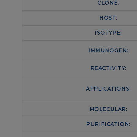
CLONE:
HOST:
ISOTYPE:
IMMUNOGEN:
REACTIVITY:
APPLICATIONS:
MOLECULAR:
PURIFICATION: