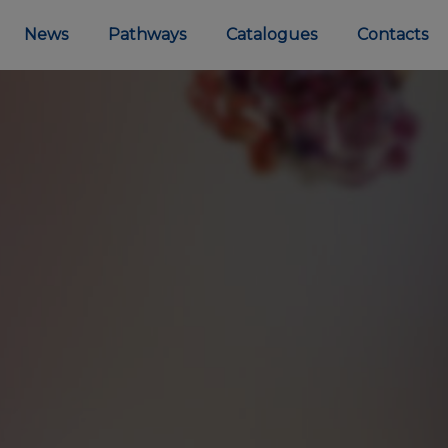
News
Pathways
Catalogues
Contacts