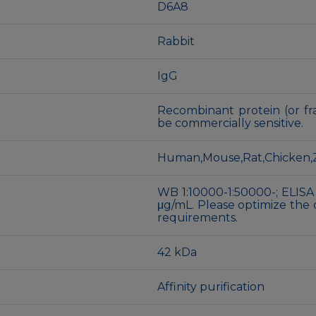
D6A8
Rabbit
IgG
Recombinant protein (or fra
be commercially sensitive.
Human,Mouse,Rat,Chicken,Z
WB 1:10000-1:50000-; ELISA
μg/mL. Please optimize the 
requirements.
42 kDa
Affinity purification