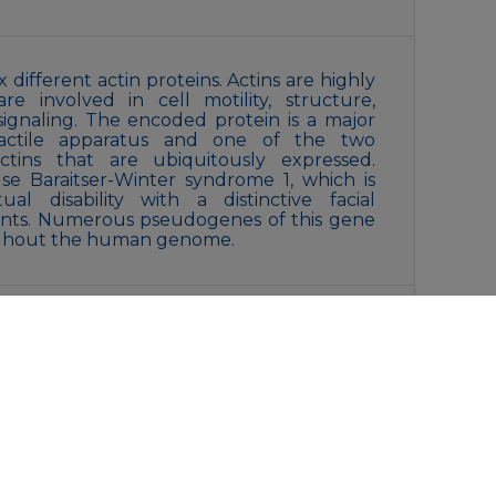
 different actin proteins. Actins are highly
re involved in cell motility, structure,
r signaling. The encoded protein is a major
ractile apparatus and one of the two
ctins that are ubiquitously expressed.
se Baraitser-Winter syndrome 1, which is
ual disability with a distinctive facial
nts. Numerous pseudogenes of this gene
ughout the human genome.
cerol and 0.05% BSA, preserved with
s specified on the Certificate of Analysis),
/ thaw cycles.