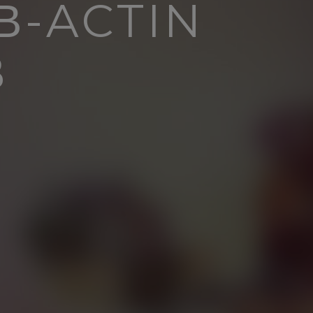
Β-ACTIN
B