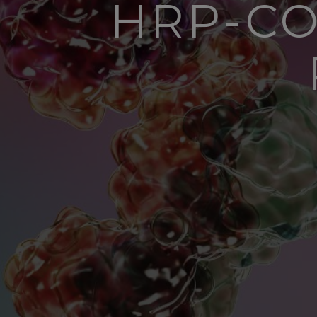
HRP-CO