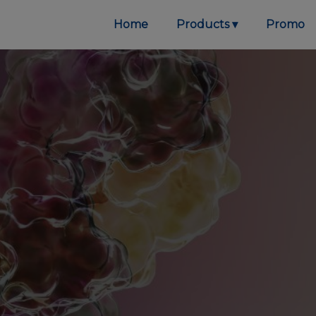
Home
Products
Promo