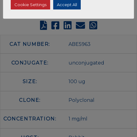
Cookie Settings
Accept All
CAT NUMBER:
ABE5963
CONJUGATE:
unconjugated
SIZE:
100 ug
CLONE:
Polyclonal
CONCENTRATION:
1 mg/ml