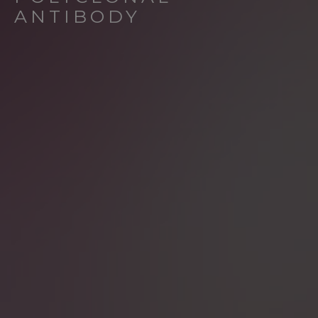
ANTIBODY