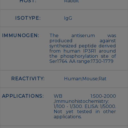
HOST:
Rabbit
ISOTYPE:
IgG
IMMUNOGEN:
The antiserum was
produced against
synthesized peptide derived
from human IP3R1 around
the phosphorylation site of
Ser1764. AA range:1730-1779
REACTIVITY:
Human;Mouse;Rat
APPLICATIONS:
WB 1:500-2000
,Immunohistochemistry:
1/100 - 1/300. ELISA: 1/5000.
Not yet tested in other
applications.