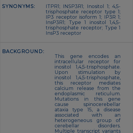
SYNONYMS:
ITPR1; INSP3R1; Inositol 1; 4,5-
trisphosphate receptor type 1;
IP3 receptor isoform 1; IP3R 1;
InsP3R1; Type 1 inositol 1,4,5-
trisphosphate receptor; Type 1
InsP3 receptor
BACKGROUND:
This gene encodes an
intracellular receptor for
inositol 1,4,5-trisphosphate.
Upon stimulation by
inositol 1,4,5-trisphosphate,
this receptor mediates
calcium release from the
endoplasmic reticulum.
Mutations in this gene
cause spinocerebellar
ataxia type 15, a disease
associated with an
heterogeneous group of
cerebellar disorders.
Multiple transcript variants