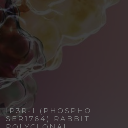
IP3R-I (PHOSPHO
SER1764) RABBIT
POLYCLONAL