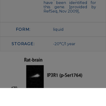
have been identified for
this gene. [provided by
RefSeq, Nov 2009],
FORM:
liquid
STORAGE:
-20°C/1 year