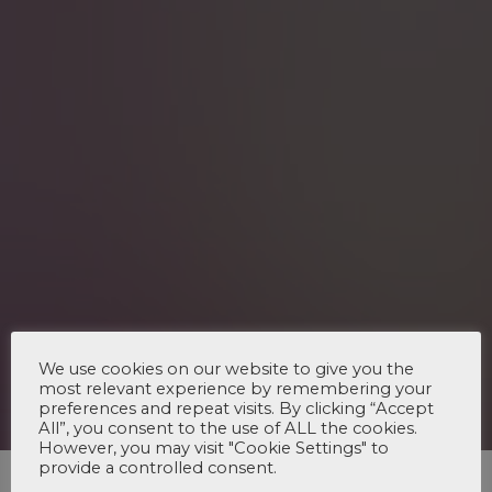
We use cookies on our website to give you the
most relevant experience by remembering your
preferences and repeat visits. By clicking “Accept
All”, you consent to the use of ALL the cookies.
However, you may visit "Cookie Settings" to
provide a controlled consent.