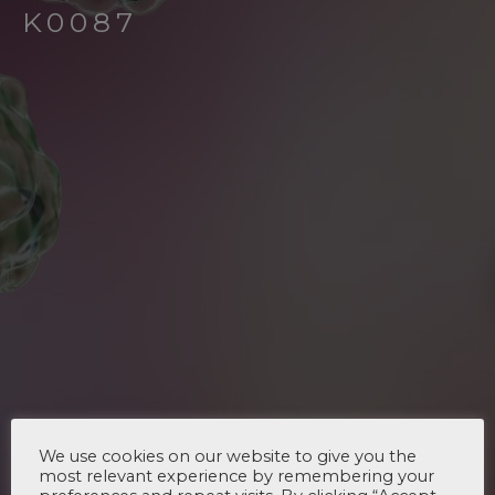
K0087
We use cookies on our website to give you the
most relevant experience by remembering your