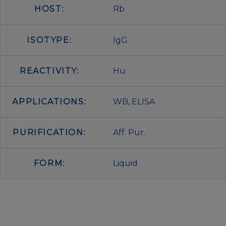
HOST:
Rb
ISOTYPE:
IgG
REACTIVITY:
Hu
APPLICATIONS:
WB, ELISA
PURIFICATION:
Aff. Pur.
FORM:
Liquid