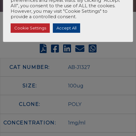
preferences and repeat visits. By clicking “Accept
All”, you consent to the use of ALL the cookies.
However, you may visit "Cookie Settings" to
provide a controlled consent.
Cookie Settings
Accept All
CAT NUMBER:
AB-J1327
SIZE:
100ug
CLONE:
POLY
CONCENTRATION:
1mg/ml