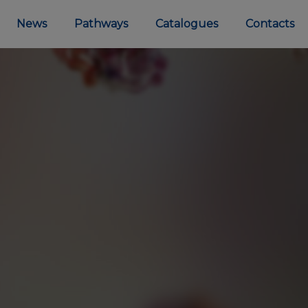
News
Pathways
Catalogues
Contacts