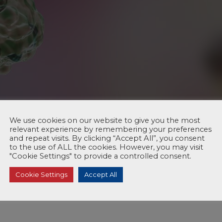
We use cookies on our website to give you the most
relevant experience by remembering your preferences
and repeat visits. By clicking “Accept All”, you consent
to the use of ALL the cookies. However, you may visit
"Cookie Settings" to provide a controlled consent.
Cookie Settings
Accept All