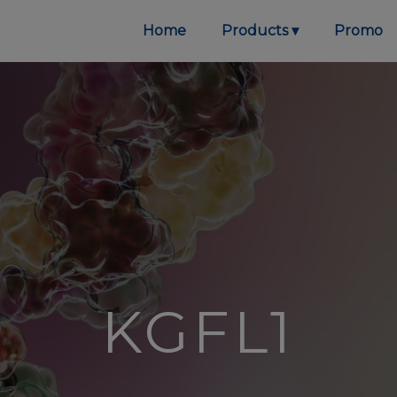
Home
Products
Promo
KGFL1