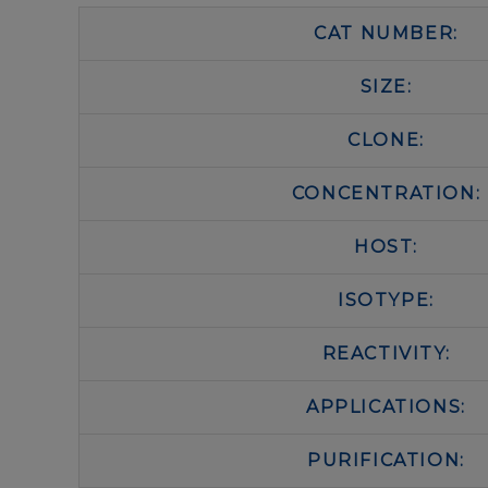
CAT NUMBER:
SIZE:
CLONE:
CONCENTRATION:
HOST:
ISOTYPE:
REACTIVITY:
APPLICATIONS:
PURIFICATION: