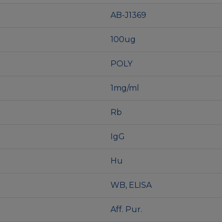
AB-J1369
100ug
POLY
1mg/ml
Rb
IgG
Hu
WB, ELISA
Aff. Pur.