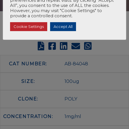
preferences and repeat visits. By clicking “Accept
All”, you consent to the use of ALL the cookies.
However, you may visit "Cookie Settings" to
provide a controlled consent.
Cookie Settings
Accept All
CAT NUMBER:
AB-84048
SIZE:
100ug
CLONE:
POLY
CONCENTRATION:
1mg/ml