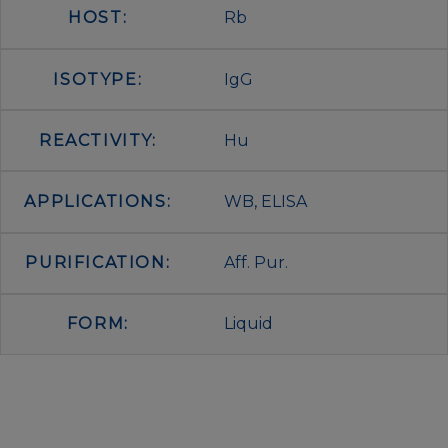
HOST:
Rb
ISOTYPE:
IgG
REACTIVITY:
Hu
APPLICATIONS:
WB, ELISA
PURIFICATION:
Aff. Pur.
FORM:
Liquid