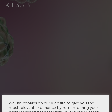
KT33B
We use cookies on our website to give you the
most relevant experience by remembering your