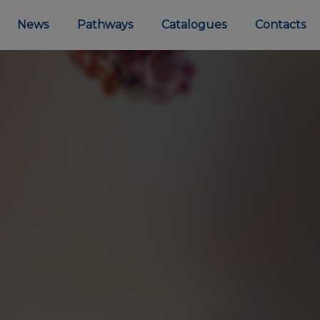
News
Pathways
Catalogues
Contacts