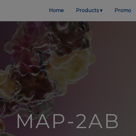
Home
Products
Promo
MAP-2AB