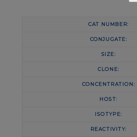
CAT NUMBER:
CONJUGATE:
SIZE:
CLONE:
CONCENTRATION:
HOST:
ISOTYPE:
REACTIVITY: