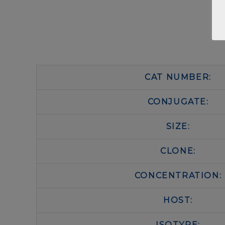
CAT NUMBER:
CONJUGATE:
SIZE:
CLONE:
CONCENTRATION:
HOST:
ISOTYPE: