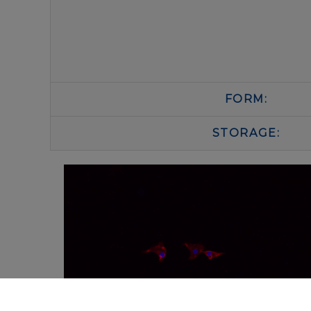
FORM:
STORAGE: