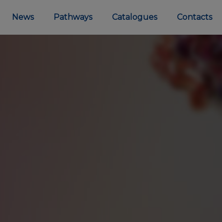
News
Pathways
Catalogues
Contacts