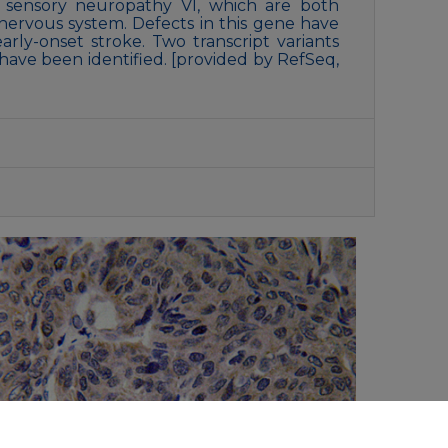
 sensory neuropathy VI, which are both
 nervous system. Defects in this gene have
arly-onset stroke. Two transcript variants
ave been identified. [provided by RefSeq,