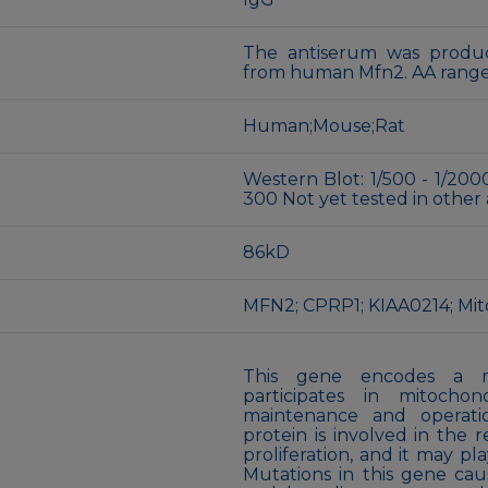
The antiserum was produc
from human Mfn2. AA range
Human;Mouse;Rat
Western Blot: 1/500 - 1/2000
300 Not yet tested in other 
86kD
MFN2; CPRP1; KIAA0214; Mi
This gene encodes a m
participates in mitocho
maintenance and operati
protein is involved in the 
proliferation, and it may pl
Mutations in this gene cau