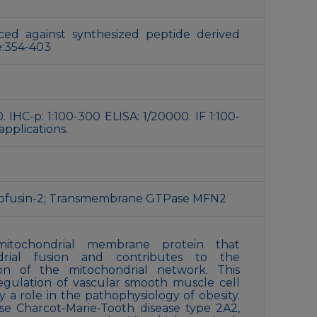
ed against synthesized peptide derived
:354-403
. IHC-p: 1:100-300 ELISA: 1/20000. IF 1:100-
applications.
tofusin-2; Transmembrane GTPase MFN2
itochondrial membrane protein that
ndrial fusion and contributes to the
on of the mitochondrial network. This
regulation of vascular smooth muscle cell
ay a role in the pathophysiology of obesity.
se Charcot-Marie-Tooth disease type 2A2,