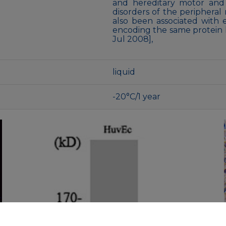
and hereditary motor and
disorders of the peripheral
also been associated with e
encoding the same protein h
Jul 2008],
liquid
-20°C/1 year