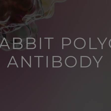
ABBIT POL
ANTIBODY