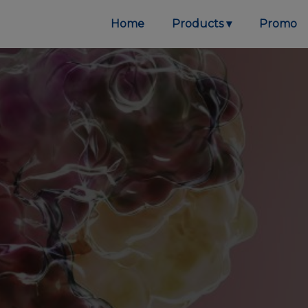
Home
Products
Promo