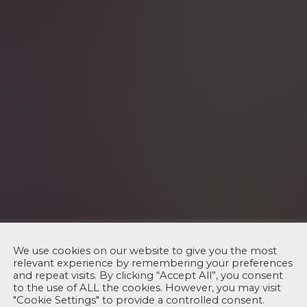
We use cookies on our website to give you the most
relevant experience by remembering your preferences
and repeat visits. By clicking “Accept All”, you consent
to the use of ALL the cookies. However, you may visit
"Cookie Settings" to provide a controlled consent.