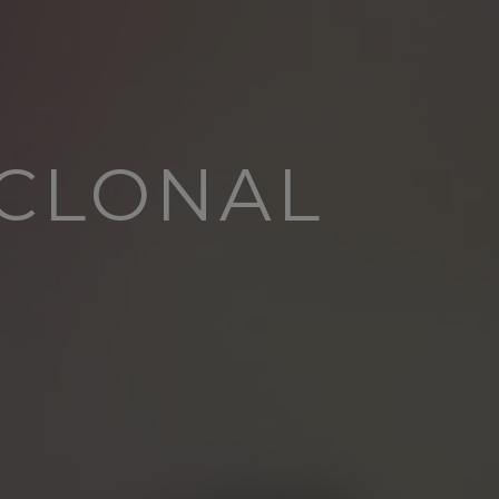
YCLONAL