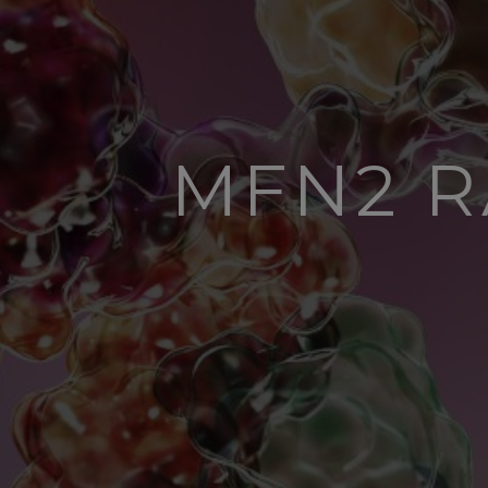
MFN2 R