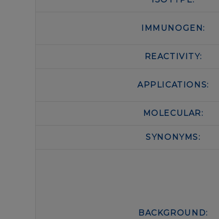
IMMUNOGEN:
REACTIVITY:
APPLICATIONS:
MOLECULAR:
SYNONYMS:
BACKGROUND: