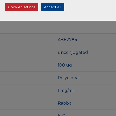
Cookie Settings
Accept All
ABE2784
unconjugated
100 ug
Polyclonal
1 mg/ml
Rabbit
IgG