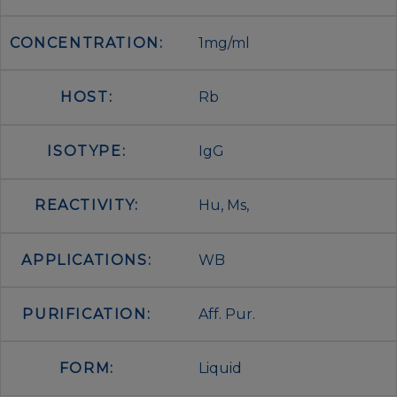
CONCENTRATION:
1mg/ml
HOST:
Rb
ISOTYPE:
IgG
REACTIVITY:
Hu, Ms,
APPLICATIONS:
WB
PURIFICATION:
Aff. Pur.
FORM:
Liquid