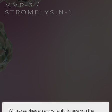
MMP-3 /
STROMELYSIN-1
We use cookies on our website to give you the