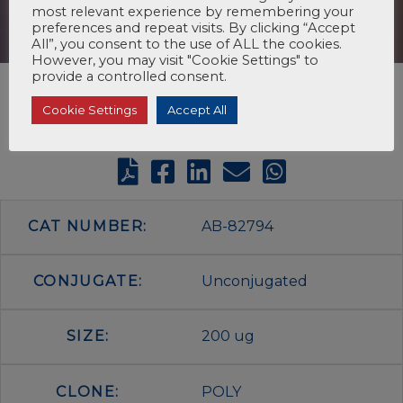
most relevant experience by remembering your
preferences and repeat visits. By clicking “Accept
All”, you consent to the use of ALL the cookies.
However, you may visit "Cookie Settings" to
provide a controlled consent.
Cookie Settings
Accept All
CAT NUMBER:
AB-82794
CONJUGATE:
Unconjugated
SIZE:
200 ug
CLONE:
POLY