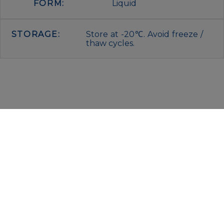
FORM:
Liquid
STORAGE:
Store at -20℃. Avoid freeze /
thaw cycles.
IMMUNOLOGICAL SCIENCES
Via Rio nell’Elba, 140 – 00138 Rome
P. IVA 00942591009
C.F. 00914480587