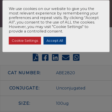
We use cookies on our website to give you the
most relevant experience by remembering your
preferences and repeat visits. By clicking “Accept
All”, you consent to the use of ALL the cookies.
However, you may visit "Cookie Settings" to
provide a controlled consent.
Cookie Settings
Accept All
CAT NUMBER:
ABE2820
CONJUGATE:
Unconjugated
SIZE:
100ug