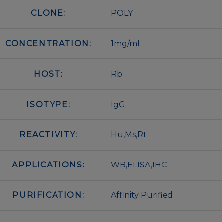
CLONE:
POLY
CONCENTRATION:
1mg/ml
HOST:
Rb
ISOTYPE:
IgG
REACTIVITY:
Hu,Ms,Rt
APPLICATIONS:
WB,ELISA,IHC
PURIFICATION:
Affinity Purified