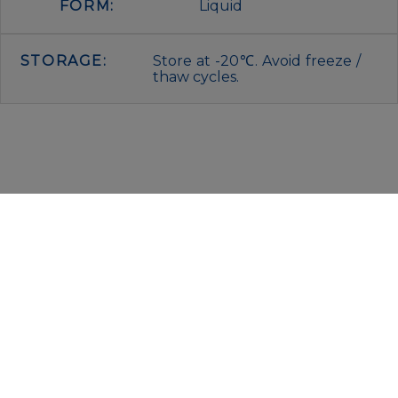
FORM:
Liquid
STORAGE:
Store at -20℃. Avoid freeze /
thaw cycles.
IMMUNOLOGICAL SCIENCES
Via Rio nell’Elba, 140 – 00138 Rome
P. IVA 00942591009
C.F. 00914480587