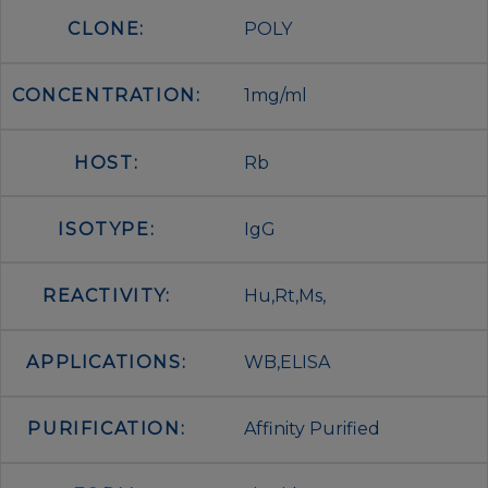
CLONE:
POLY
CONCENTRATION:
1mg/ml
HOST:
Rb
ISOTYPE:
IgG
REACTIVITY:
Hu,Rt,Ms,
APPLICATIONS:
WB,ELISA
PURIFICATION:
Affinity Purified