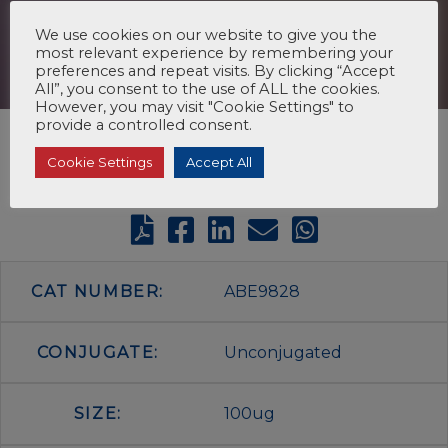
We use cookies on our website to give you the
most relevant experience by remembering your
preferences and repeat visits. By clicking “Accept
All”, you consent to the use of ALL the cookies.
However, you may visit "Cookie Settings" to
provide a controlled consent.
Cookie Settings
Accept All
CAT NUMBER:
ABE9828
CONJUGATE:
Unconjugated
SIZE:
100ug