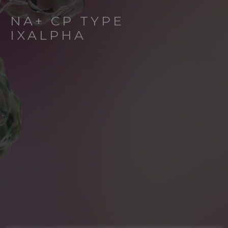
NA+ CP TYPE
IXALPHA