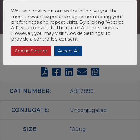
We use cookies on our website to give you the
most relevant experience by remembering your
preferences and repeat visits. By clicking “Accept
All”, you consent to the use of ALL the cookies.
However, you may visit "Cookie Settings" to
provide a controlled consent.
Cookie Settings
Accept All
CAT NUMBER:
ABE2890
CONJUGATE:
Unconjugated
SIZE:
100ug