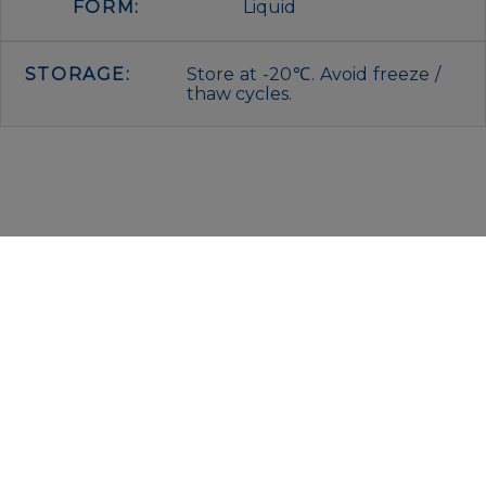
FORM:
Liquid
STORAGE:
Store at -20℃. Avoid freeze /
thaw cycles.
IMMUNOLOGICAL SCIENCES
Via Rio nell’Elba, 140 – 00138 Rome
P. IVA 00942591009
C.F. 00914480587