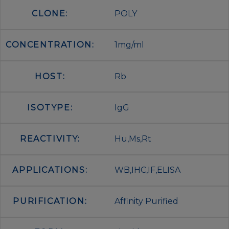
CLONE:
POLY
CONCENTRATION:
1mg/ml
HOST:
Rb
ISOTYPE:
IgG
REACTIVITY:
Hu,Ms,Rt
APPLICATIONS:
WB,IHC,IF,ELISA
PURIFICATION:
Affinity Purified