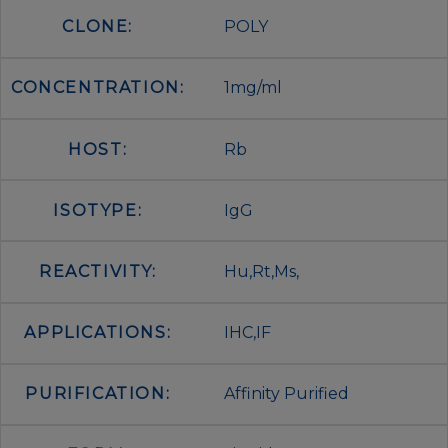
CLONE:
POLY
CONCENTRATION:
1mg/ml
HOST:
Rb
ISOTYPE:
IgG
REACTIVITY:
Hu,Rt,Ms,
APPLICATIONS:
IHC,IF
PURIFICATION:
Affinity Purified