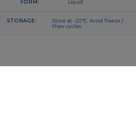
FORM:
Liquid
STORAGE:
Store at -20℃. Avoid freeze /
thaw cycles.
IMMUNOLOGICAL SCIENCES
Via Rio nell’Elba, 140 – 00138 Rome
P. IVA 00942591009
C.F. 00914480587