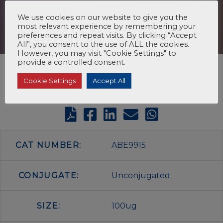
We use cookies on our website to give you the
most relevant experience by remembering your
preferences and repeat visits. By clicking “Accept
All”, you consent to the use of ALL the cookies.
However, you may visit "Cookie Settings" to
provide a controlled consent.
Cookie Settings
Accept All
CAT NUMBER:
ABE9915
CONJUGATE:
Unconjugated
SIZE:
100ug