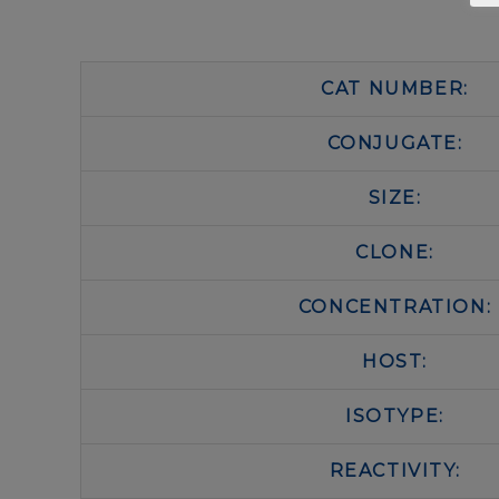
CAT NUMBER:
CONJUGATE:
SIZE:
CLONE:
CONCENTRATION:
HOST:
ISOTYPE:
REACTIVITY: