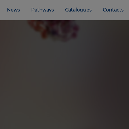
News
Pathways
Catalogues
Contacts