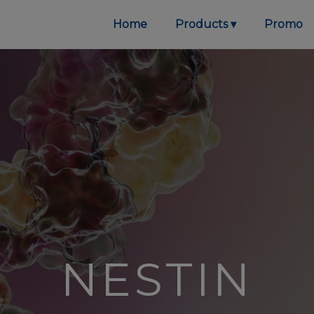
Home
Products
Promo
NESTIN