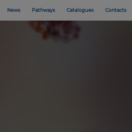
News
Pathways
Catalogues
Contacts