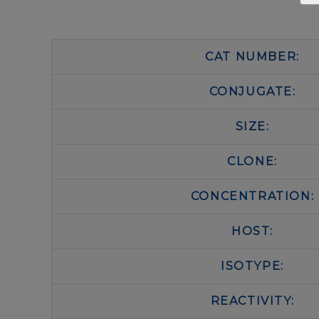
CAT NUMBER:
CONJUGATE:
SIZE:
CLONE:
CONCENTRATION:
HOST:
ISOTYPE:
REACTIVITY: