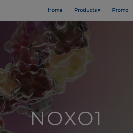
Home
Products
Promo
NOXO1