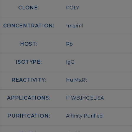
CLONE:
POLY
CONCENTRATION:
1mg/ml
HOST:
Rb
ISOTYPE:
IgG
REACTIVITY:
Hu,Ms,Rt
APPLICATIONS:
IF,WB,IHC,ELISA
PURIFICATION:
Affinity Purified