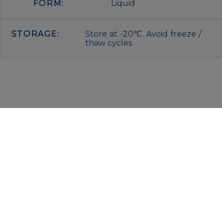
FORM:
Liquid
STORAGE:
Store at -20℃. Avoid freeze /
thaw cycles.
IMMUNOLOGICAL SCIENCES
Via Rio nell’Elba, 140 – 00138 Rome
P. IVA 00942591009
C.F. 00914480587