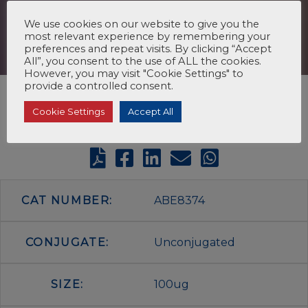
We use cookies on our website to give you the
most relevant experience by remembering your
preferences and repeat visits. By clicking “Accept
All”, you consent to the use of ALL the cookies.
However, you may visit "Cookie Settings" to
provide a controlled consent.
Cookie Settings
Accept All
CAT NUMBER:
ABE8374
CONJUGATE:
Unconjugated
SIZE:
100ug