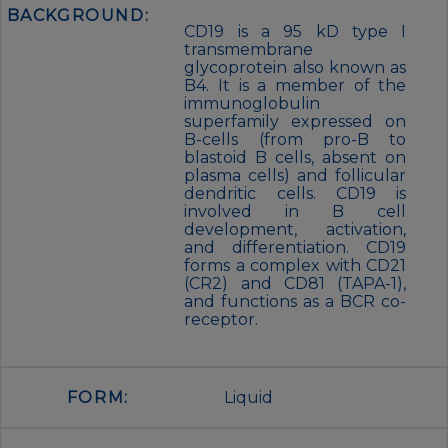
BACKGROUND:
CD19 is a 95 kD type I
transmembrane
glycoprotein also known as
B4. It is a member of the
immunoglobulin
superfamily expressed on
B-cells (from pro-B to
blastoid B cells, absent on
plasma cells) and follicular
dendritic cells. CD19 is
involved in B cell
development, activation,
and differentiation. CD19
forms a complex with CD21
(CR2) and CD81 (TAPA-1),
and functions as a BCR co-
receptor.
FORM:
Liquid