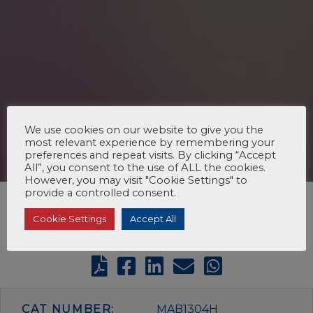
We use cookies on our website to give you the
most relevant experience by remembering your
preferences and repeat visits. By clicking “Accept
All”, you consent to the use of ALL the cookies.
However, you may visit "Cookie Settings" to
provide a controlled consent.
Cookie Settings
Accept All
CAT NUMBER:
MAB1304H