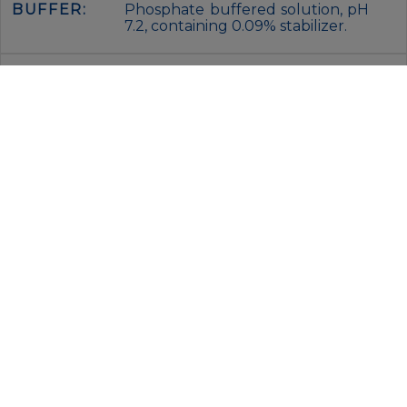
BUFFER:
Phosphate buffered solution, pH
7.2, containing 0.09% stabilizer.
STORAGE:
Keep as concentrated solution.
This product can be stored at 2-
8°C for 24 months. Please
protected from prolonged
exposure to light and do not
freeze.