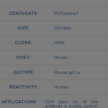
CONJUGATE:
PE/Cyanine7
SIZE:
100 tests
CLONE:
HI19a
HOST:
Mouse
ISOTYPE:
Mouse IgG1, κ
REACTIVITY:
Human
APPLICATIONS:
FCM Each lot of this
antibody is quality control