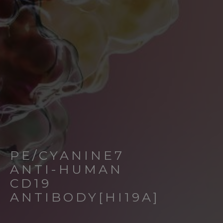
PE/CYANINE7
ANTI-HUMAN
CD19
ANTIBODY[HI19A]