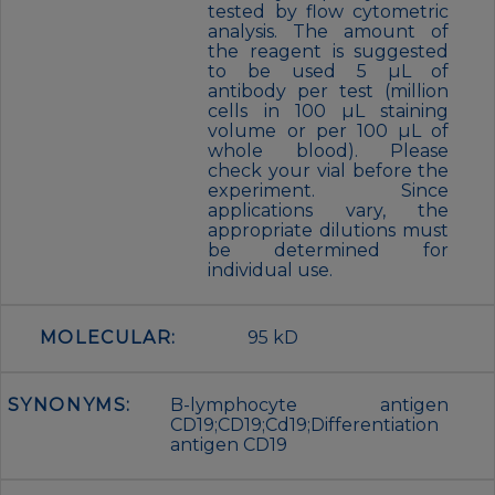
tested by flow cytometric
analysis. The amount of
the reagent is suggested
to be used 5 µL of
antibody per test (million
cells in 100 µL staining
volume or per 100 µL of
whole blood). Please
check your vial before the
experiment. Since
applications vary, the
appropriate dilutions must
be determined for
individual use.
MOLECULAR:
95 kD
SYNONYMS:
B-lymphocyte antigen
CD19;CD19;Cd19;Differentiation
antigen CD19