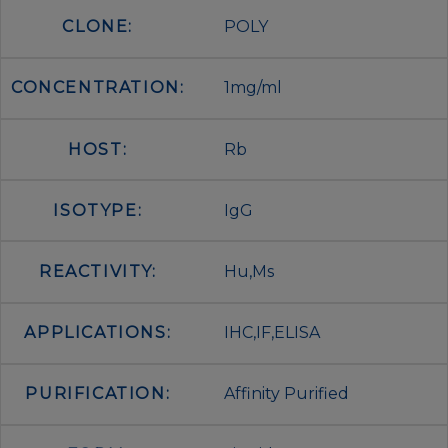
CLONE:
POLY
CONCENTRATION:
1mg/ml
HOST:
Rb
ISOTYPE:
IgG
REACTIVITY:
Hu,Ms
APPLICATIONS:
IHC,IF,ELISA
PURIFICATION:
Affinity Purified