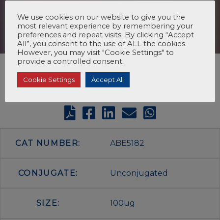
We use cookies on our website to give you the
most relevant experience by remembering your
preferences and repeat visits. By clicking “Accept
All”, you consent to the use of ALL the cookies.
However, you may visit "Cookie Settings" to
provide a controlled consent.
Cookie Settings
Accept All
CAT NUMBER:
ABE5182
CONJUGATE:
Unconjugated
SIZE:
100ug