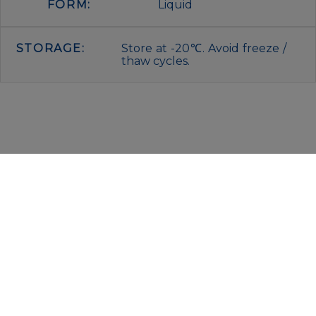
FORM:
Liquid
STORAGE:
Store at -20℃. Avoid freeze /
thaw cycles.
IMMUNOLOGICAL SCIENCES
Via Rio nell’Elba, 140 – 00138 Rome
P. IVA 00942591009
C.F. 00914480587