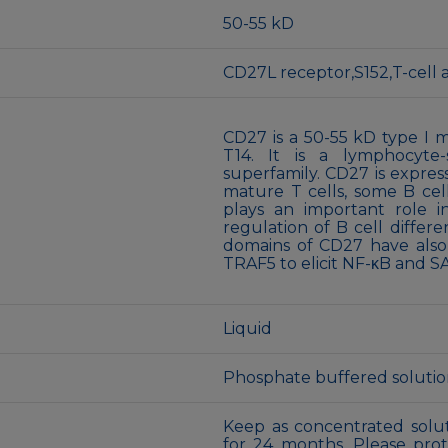
50-55 kD
CD27L receptor,S152,T-cell
CD27 is a 50-55 kD type I
T14. It is a lymphocyte
superfamily. CD27 is expres
mature T cells, some B cel
plays an important role in
regulation of B cell differe
domains of CD27 have also
TRAF5 to elicit NF-κB and S
Liquid
Phosphate buffered solution,
Keep as concentrated solut
for 24 months. Please pro