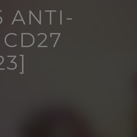
 ANTI-
 CD27
3]