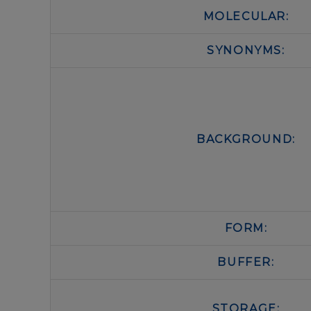
MOLECULAR:
SYNONYMS:
BACKGROUND:
FORM:
BUFFER:
STORAGE: