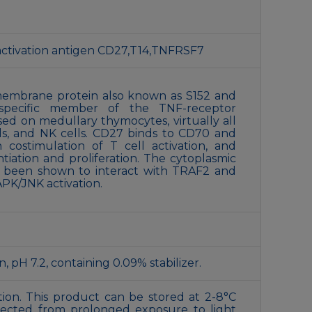
 activation antigen CD27,T14,TNFRSF7
 membrane protein also known as S152 and
-specific member of the TNF-receptor
sed on medullary thymocytes, virtually all
ls, and NK cells. CD27 binds to CD70 and
 costimulation of T cell activation, and
ntiation and proliferation. The cytoplasmic
 been shown to interact with TRAF2 and
APK/JNK activation.
 pH 7.2, containing 0.09% stabilizer.
ion. This product can be stored at 2-8°C
tected from prolonged exposure to light