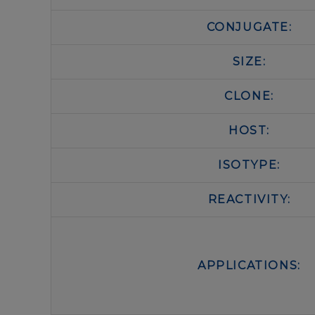
CONJUGATE:
SIZE:
CLONE:
HOST:
ISOTYPE:
REACTIVITY:
APPLICATIONS: