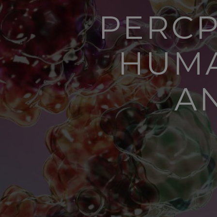
PERCP
HUMA
A