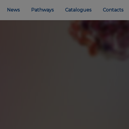
News
Pathways
Catalogues
Contacts