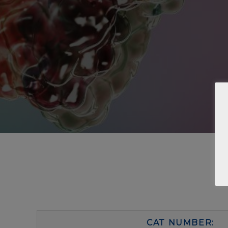
CAT NUMBER: