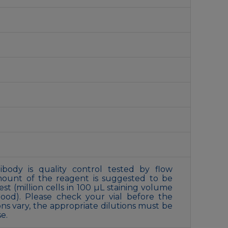
ibody is quality control tested by flow
amount of the reagent is suggested to be
st (million cells in 100 µL staining volume
ood). Please check your vial before the
ons vary, the appropriate dilutions must be
e.