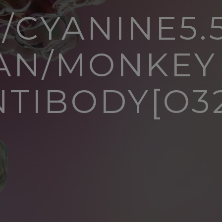
/CYANINE5.5
N/MONKEY
NTIBODY[O32