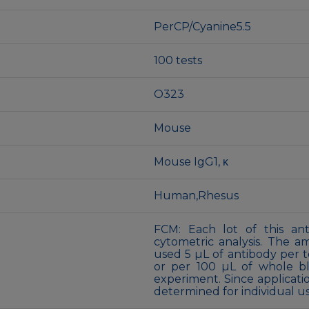
PerCP/Cyanine5.5
100 tests
O323
Mouse
Mouse IgG1, κ
Human,Rhesus
FCM: Each lot of this ant
cytometric analysis. The 
used 5 µL of antibody per te
or per 100 µL of whole bl
experiment. Since applicati
determined for individual us