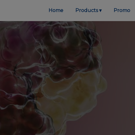
Home
Products
Promo