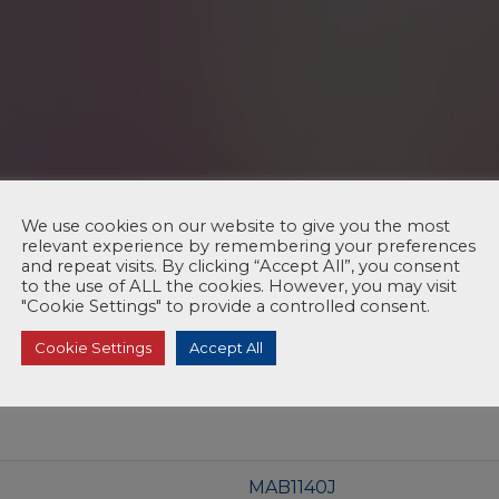
We use cookies on our website to give you the most
relevant experience by remembering your preferences
and repeat visits. By clicking “Accept All”, you consent
to the use of ALL the cookies. However, you may visit
"Cookie Settings" to provide a controlled consent.
Cookie Settings
Accept All
MAB1140J