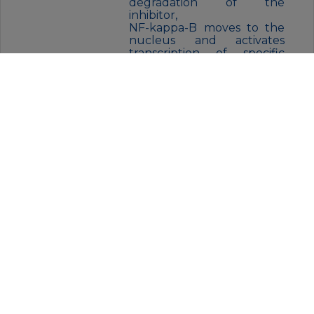
degradation of the
inhibitor,
NF-kappa-B moves to the
nucleus and activates
transcription of specific
genes. NF-kappa-B is
composed of NFKB1 or
NFKB2 bound to either
REL, RELA, or RELB. The
most abundant form of NF-
kappa-B is NFKB1
complexed with the
product of this gene, RELA.
Four transcript variants
encoding different isoforms
have been found for this
gene.
FORM:
liquid
BUFFER:
Liquid in PBS containing 50%
glycerol, 0.5% BSA and 0.02%