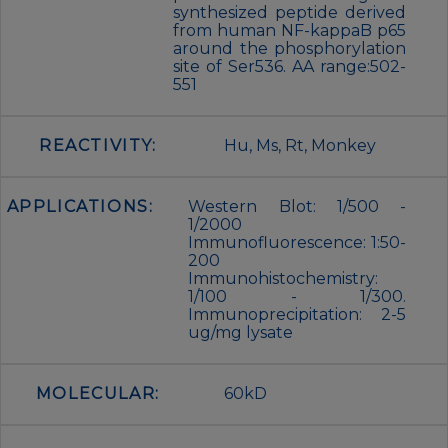
synthesized peptide derived
from human NF-kappaB p65
around the phosphorylation
site of Ser536. AA range:502-
551
REACTIVITY:
Hu, Ms, Rt, Monkey
APPLICATIONS:
Western Blot: 1/500 -
1/2000
Immunofluorescence: 1:50-
200
Immunohistochemistry:
1/100 - 1/300.
Immunoprecipitation: 2-5
ug/mg lysate
MOLECULAR:
60kD