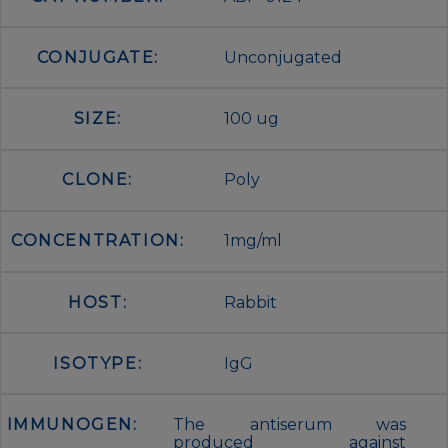
CONJUGATE:
Unconjugated
SIZE:
100 ug
CLONE:
Poly
CONCENTRATION:
1mg/ml
HOST:
Rabbit
ISOTYPE:
IgG
IMMUNOGEN:
The antiserum was
produced against