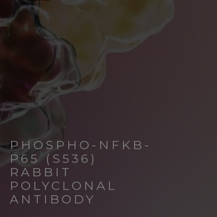
PHOSPHO-NFKB-
P65 (S536)
RABBIT
POLYCLONAL
ANTIBODY