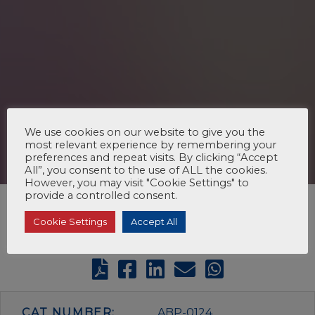
We use cookies on our website to give you the
most relevant experience by remembering your
preferences and repeat visits. By clicking “Accept
All”, you consent to the use of ALL the cookies.
However, you may visit "Cookie Settings" to
provide a controlled consent.
Cookie Settings
Accept All
CAT NUMBER:
ABP-0124