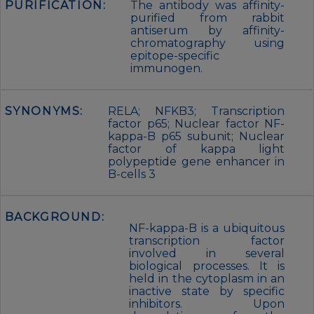
PURIFICATION:
The antibody was affinity-
purified from rabbit
antiserum by affinity-
chromatography using
epitope-specific
immunogen.
SYNONYMS:
RELA; NFKB3; Transcription
factor p65; Nuclear factor NF-
kappa-B p65 subunit; Nuclear
factor of kappa light
polypeptide gene enhancer in
B-cells 3
BACKGROUND:
NF-kappa-B is a ubiquitous
transcription factor
involved in several
biological processes. It is
held in the cytoplasm in an
inactive state by specific
inhibitors. Upon