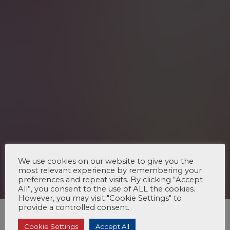
We use cookies on our website to give you the
most relevant experience by remembering your
preferences and repeat visits. By clicking “Accept
All”, you consent to the use of ALL the cookies.
However, you may visit "Cookie Settings" to
provide a controlled consent.
Cookie Settings
Accept All