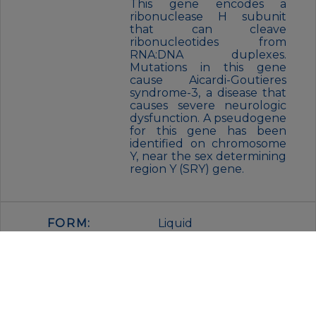
This gene encodes a
ribonuclease H subunit
that can cleave
ribonucleotides from
RNA:DNA duplexes.
Mutations in this gene
cause Aicardi-Goutieres
syndrome-3, a disease that
causes severe neurologic
dysfunction. A pseudogene
for this gene has been
identified on chromosome
Y, near the sex determining
region Y (SRY) gene.
FORM:
Liquid
BUFFER:
PBS with 0.01%
thimerosal,50% glycerol,pH7.3