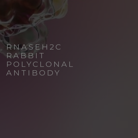
RNASEH2C
RABBIT
POLYCLONAL
ANTIBODY