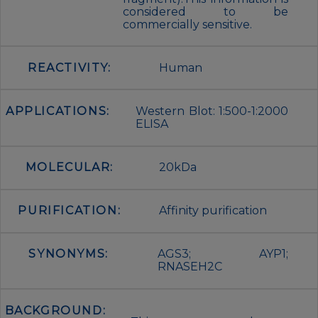
considered to be
commercially sensitive.
REACTIVITY:
Human
APPLICATIONS:
Western Blot: 1:500-1:2000
ELISA
MOLECULAR:
20kDa
PURIFICATION:
Affinity purification
SYNONYMS:
AGS3; AYP1;
RNASEH2C
BACKGROUND: