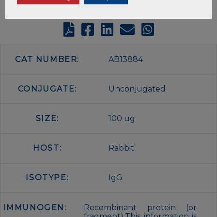
CAT NUMBER:
AB13884
CONJUGATE:
Unconjugated
SIZE:
100 ug
HOST:
Rabbit
ISOTYPE:
IgG
IMMUNOGEN:
Recombinant protein (or
fragment).This information is