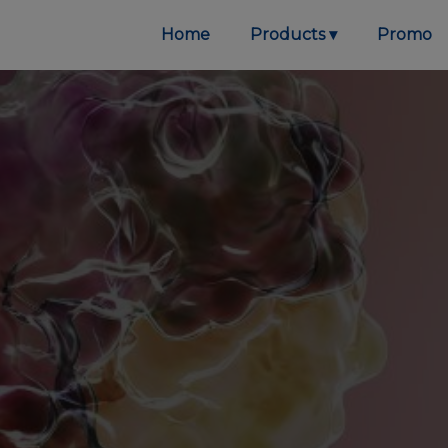
Home
Products
Promo