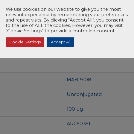
We use cookies on our website to give you the most
relevant experience by remembering your preferences
and repeat visits. By clicking “Accept All”, you consent
to the use of ALL the cookies. However, you may visit
"Cookie Settings" to provide a controlled consent.
Cookie Settings
Accept All
MAB19108
Unconjugated
100 ug
ARC50351