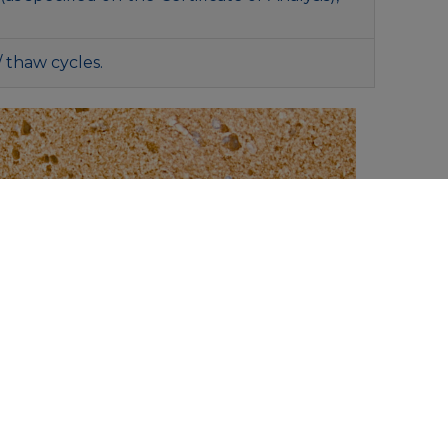
/ thaw cycles.