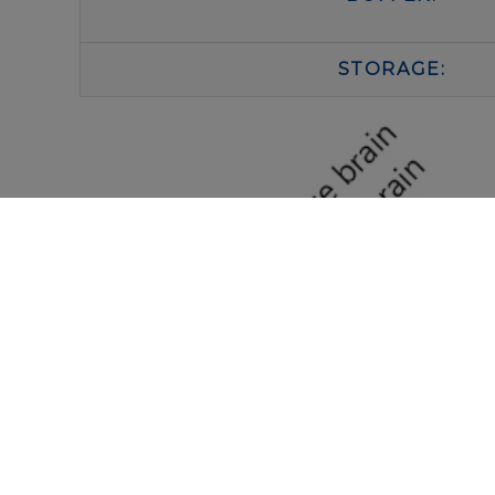
STORAGE: