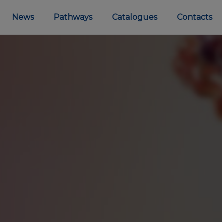
News
Pathways
Catalogues
Contacts