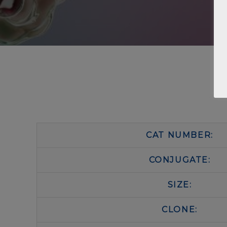
CAT NUMBER:
CONJUGATE:
SIZE:
CLONE: