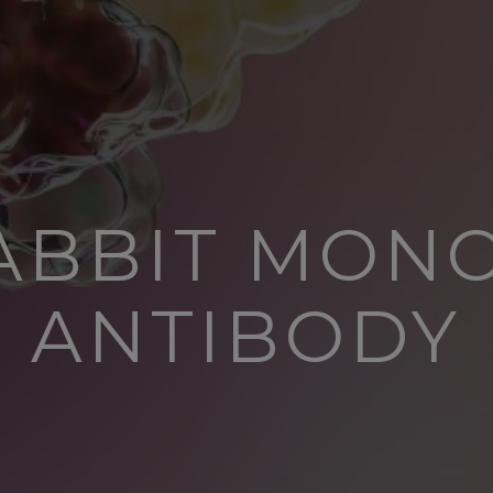
RABBIT MON
ANTIBODY