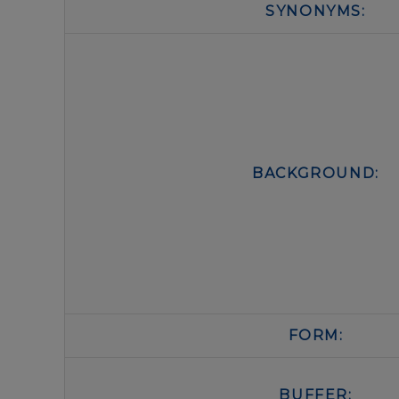
SYNONYMS:
BACKGROUND:
FORM:
BUFFER: