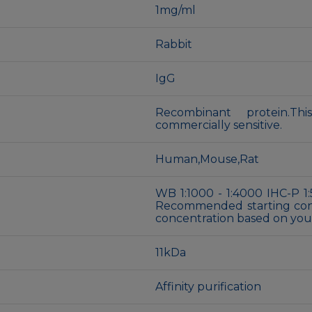
1mg/ml
Rabbit
IgG
Recombinant protein.Th
commercially sensitive.
Human,Mouse,Rat
WB 1:1000 - 1:4000 IHC-P 1:
Recommended starting conce
concentration based on your
11kDa
Affinity purification