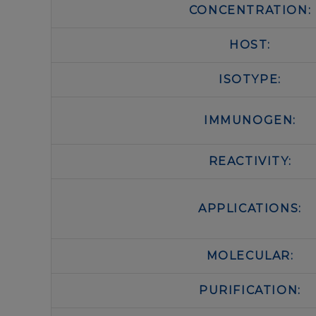
CONCENTRATION:
HOST:
ISOTYPE:
IMMUNOGEN:
REACTIVITY:
APPLICATIONS:
MOLECULAR:
PURIFICATION: