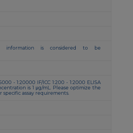
is information is considered to be
5000 - 1:20000 IF/ICC 1:200 - 1:2000 ELISA
ntration is 1 μg/mL. Please optimize the
 specific assay requirements.