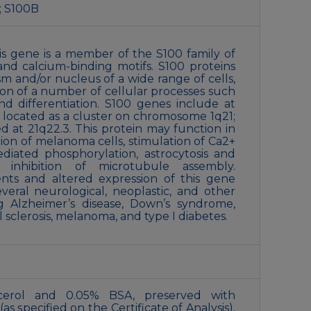
; S100B
s gene is a member of the S100 family of
and calcium-binding motifs. S100 proteins
sm and/or nucleus of a wide range of cells,
ion of a number of cellular processes such
nd differentiation. S100 genes include at
 located as a cluster on chromosome 1q21;
ed at 21q22.3. This protein may function in
tion of melanoma cells, stimulation of Ca2+
ediated phosphorylation, astrocytosis and
d inhibition of microtubule assembly.
ts and altered expression of this gene
veral neurological, neoplastic, and other
ng Alzheimer’s disease, Down’s syndrome,
l sclerosis, melanoma, and type I diabetes.
cerol and 0.05% BSA, preserved with
s specified on the Certificate of Analysis),