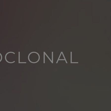
OCLONAL