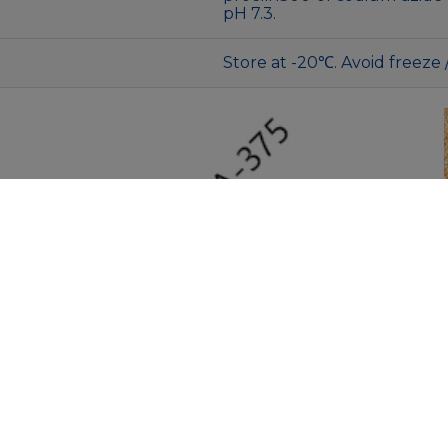
pH 7.3.
Store at -20℃. Avoid freeze 