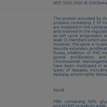
NEF; S100; S100-B; S100beta
The protein encoded by thi
proteins containing 2 EF-h
are localized in the cytopla
and involved in the regulat
as cell cycle progression a
least 13 members which are
however, this gene is locat
Neurite extension, prolifera
fluxes, inhibition of PKC-m
axonal proliferation, an
Chromosomal rearrangemen
have been implicated in se
types of diseases, includi
epilepsy, amyotrophic latera
liquid
PBS containing 50% gly
proclin300 or sodium azide (a