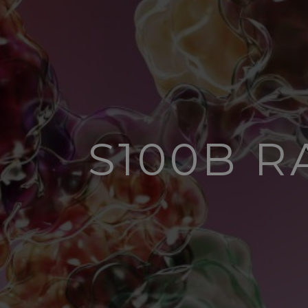
S100B 