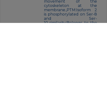
movement of the
cytoskeleton at the
membrane.,PTM:Isoform 2
is phosphorylated on Ser-8
and Ser-
10.,similarity:Belongs to the
spectrin
family.,similarity:Contains 1
PH
domain.,similarity:Contains
17 spectrin
repeats.,similarity:Contains 2
CH (calponin-homology)
domains.,subcellular
location:Colocalizes with
ANK2 in a distinct
intracellular compartment
of neonatal
cardiomyocytes.,subunit:Lik
e erythrocyte spectrin, the
spectrin-like proteins are
capable to form dimers
which can further associate
to tetramers. The short
form cannot bind to the