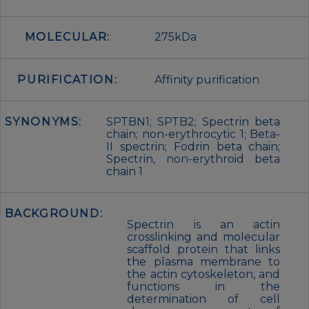
MOLECULAR:
275kDa
PURIFICATION:
Affinity purification
SYNONYMS:
SPTBN1; SPTB2; Spectrin beta
chain; non-erythrocytic 1; Beta-
II spectrin; Fodrin beta chain;
Spectrin, non-erythroid beta
chain 1
BACKGROUND:
Spectrin is an actin
crosslinking and molecular
scaffold protein that links
the plasma membrane to
the actin cytoskeleton, and
functions in the
determination of cell