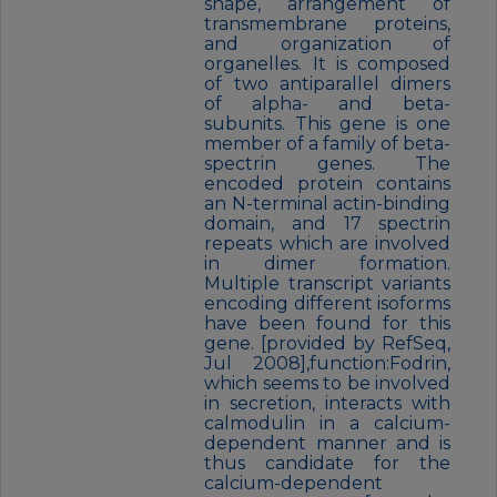
shape, arrangement of
transmembrane proteins,
and organization of
organelles. It is composed
of two antiparallel dimers
of alpha- and beta-
subunits. This gene is one
member of a family of beta-
spectrin genes. The
encoded protein contains
an N-terminal actin-binding
domain, and 17 spectrin
repeats which are involved
in dimer formation.
Multiple transcript variants
encoding different isoforms
have been found for this
gene. [provided by RefSeq,
Jul 2008],function:Fodrin,
which seems to be involved
in secretion, interacts with
calmodulin in a calcium-
dependent manner and is
thus candidate for the
calcium-dependent