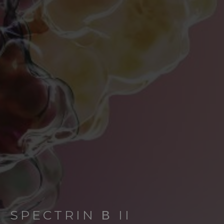
SPECTRIN Β II