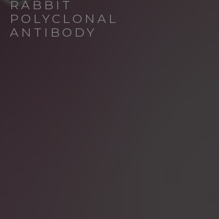
RABBIT
POLYCLONAL
ANTIBODY