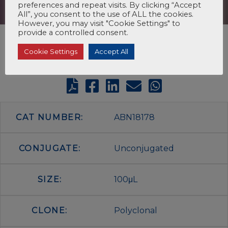
preferences and repeat visits. By clicking “Accept
All”, you consent to the use of ALL the cookies.
However, you may visit "Cookie Settings" to
provide a controlled consent.
Cookie Settings
Accept All
CAT NUMBER:
ABN18178
CONJUGATE:
Unconjugated
SIZE:
100μL
CLONE:
Polyclonal