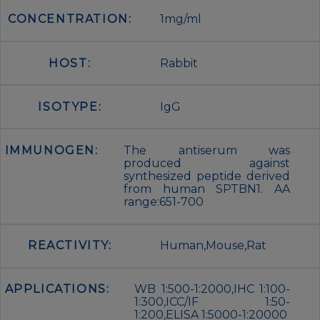
CONCENTRATION:
1mg/ml
HOST:
Rabbit
ISOTYPE:
IgG
IMMUNOGEN:
The antiserum was
produced against
synthesized peptide derived
from human SPTBN1. AA
range:651-700
REACTIVITY:
Human,Mouse,Rat
APPLICATIONS:
WB 1:500-1:2000,IHC 1:100-
1:300,ICC/IF 1:50-
1:200,ELISA 1:5000-1:20000