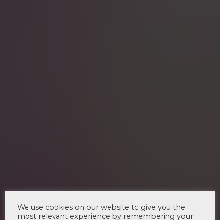
We use cookies on our website to give you the
most relevant experience by remembering your