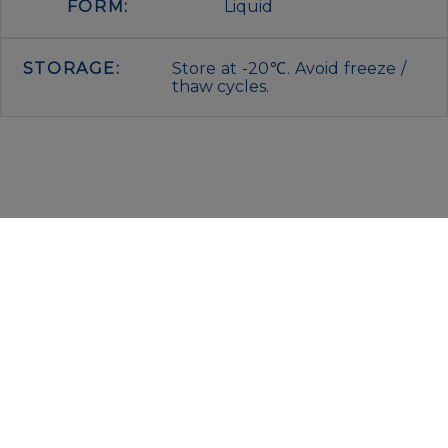
FORM:
Liquid
STORAGE:
Store at -20℃. Avoid freeze /
thaw cycles.
IMMUNOLOGICAL SCIENCES
Via Rio nell’Elba, 140 – 00138 Rome
P. IVA 00942591009
C.F. 00914480587