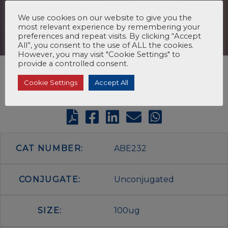
We use cookies on our website to give you the
most relevant experience by remembering your
preferences and repeat visits. By clicking “Accept
All”, you consent to the use of ALL the cookies.
However, you may visit "Cookie Settings" to
provide a controlled consent.
Cookie Settings
Accept All
CAT NUMBER:
ABE232
CONJUGATE:
Unconjugated
SIZE:
100ug