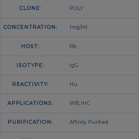
CLONE:
POLY
CONCENTRATION:
1mg/ml
HOST:
Rb
ISOTYPE:
IgG
REACTIVITY:
Hu
APPLICATIONS:
WB, IHC
PURIFICATION:
Affinity Purified