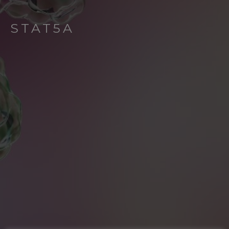
STAT5A