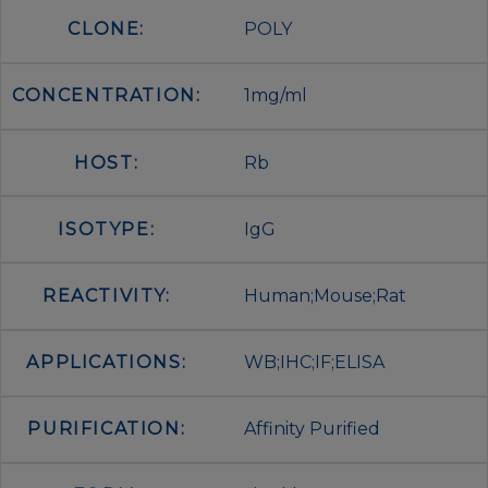
CLONE:
POLY
CONCENTRATION:
1mg/ml
HOST:
Rb
ISOTYPE:
IgG
REACTIVITY:
Human;Mouse;Rat
APPLICATIONS:
WB;IHC;IF;ELISA
PURIFICATION:
Affinity Purified