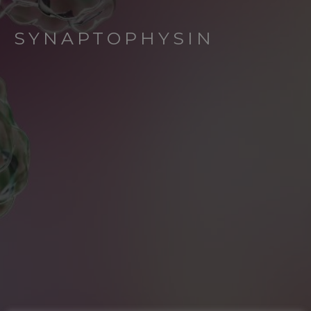
SYNAPTOPHYSIN