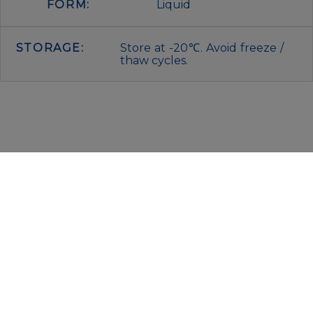
FORM:
Liquid
STORAGE:
Store at -20℃. Avoid freeze /
thaw cycles.
IMMUNOLOGICAL SCIENCES
Via Rio nell’Elba, 140 – 00138 Rome
P. IVA 00942591009
C.F. 00914480587