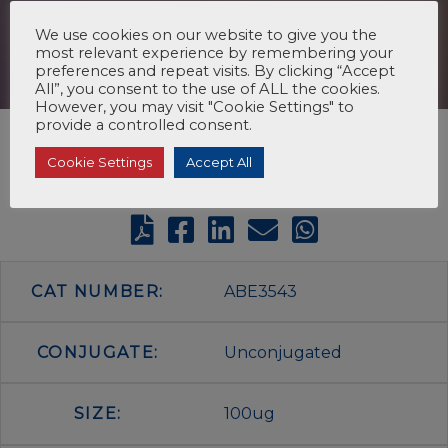
We use cookies on our website to give you the
most relevant experience by remembering your
preferences and repeat visits. By clicking “Accept
All”, you consent to the use of ALL the cookies.
However, you may visit "Cookie Settings" to
provide a controlled consent.
Cookie Settings
Accept All
CAT NUMBER:
ABE3543
CONJUGATE:
Unconjugated
SIZE:
100ug